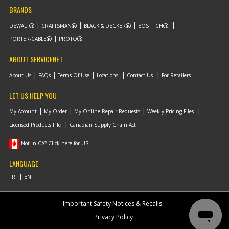
BRANDS
DEWALT
CRAFTSMAN
BLACK & DECKER
BOSTITCH
PORTER-CABLE
PROTO
ABOUT SERVICENET
About Us
FAQs
Terms Of Use
Locations
Contact Us
For Retailers
LET US HELP YOU
My Account
My Order
My Online Repair Requests
Weekly Pricing Files
Licensed Products File
Canadian Supply Chain Act
Not in CA? Click here for US
LANGUAGE
Important Safety Notices & Recalls
Privacy Policy