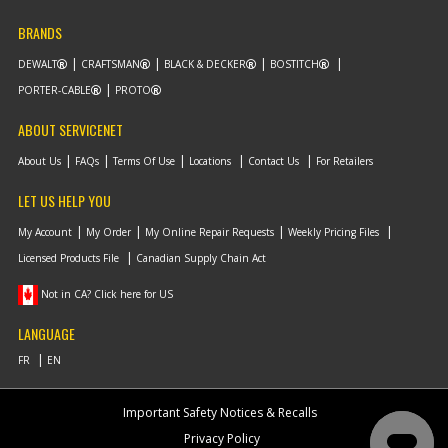
BRANDS
DEWALT
CRAFTSMAN
BLACK & DECKER
BOSTITCH
PORTER-CABLE
PROTO
ABOUT SERVICENET
About Us
FAQs
Terms Of Use
Locations
Contact Us
For Retailers
LET US HELP YOU
My Account
My Order
My Online Repair Requests
Weekly Pricing Files
Licensed Products File
Canadian Supply Chain Act
Not in CA? Click here for US
LANGUAGE
Important Safety Notices & Recalls
Privacy Policy