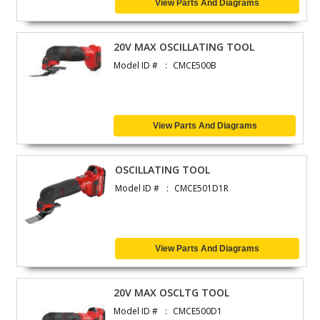
View Parts And Diagrams
20V MAX OSCILLATING TOOL
Model ID #
CMCE500B
View Parts And Diagrams
OSCILLATING TOOL
Model ID #
CMCE501D1R
View Parts And Diagrams
20V MAX OSCLTG TOOL
Model ID #
CMCE500D1