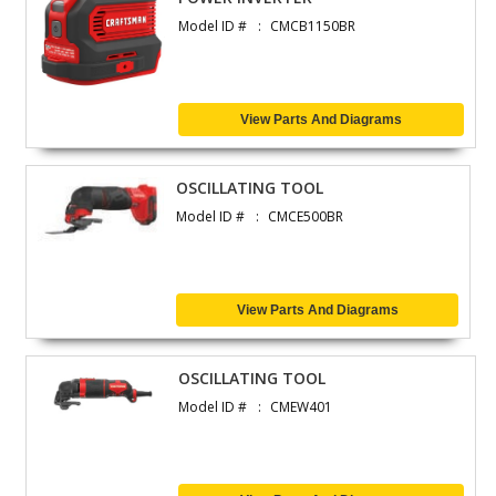
Model ID #
CMCB1150BR
View Parts And Diagrams
OSCILLATING TOOL
Model ID #
CMCE500BR
View Parts And Diagrams
OSCILLATING TOOL
Model ID #
CMEW401