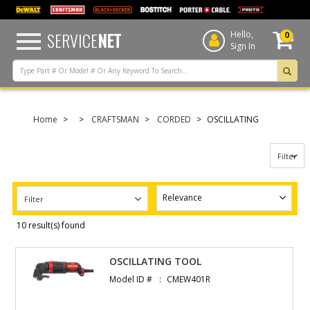
text.skipToContent
text.skipToNavigation
SERVICE
NET
Hello,
0
Sign In
Home
CRAFTSMAN
CORDED
OSCILLATING
Filter
Filter
10 result(s) found
OSCILLATING TOOL
Model ID #
CMEW401R