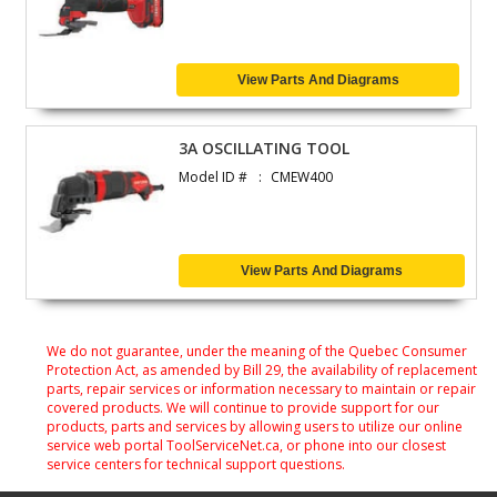
View Parts And Diagrams
3A OSCILLATING TOOL
Model ID #
CMEW400
View Parts And Diagrams
We do not guarantee, under the meaning of the Quebec Consumer
Protection Act, as amended by Bill 29, the availability of replacement
parts, repair services or information necessary to maintain or repair
covered products. We will continue to provide support for our
products, parts and services by allowing users to utilize our online
service web portal ToolServiceNet.ca, or phone into our closest
service centers for technical support questions.