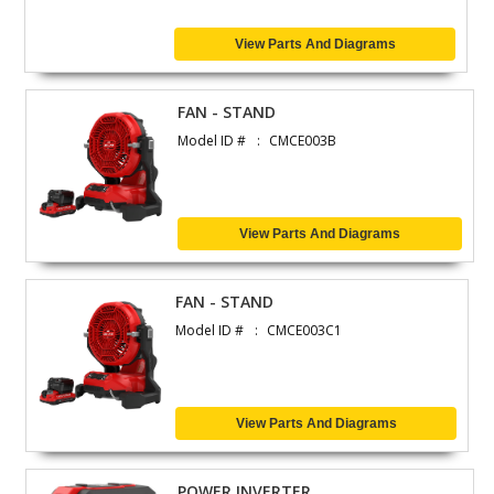
View Parts And Diagrams
FAN - STAND
Model ID #
CMCE003B
View Parts And Diagrams
FAN - STAND
Model ID #
CMCE003C1
View Parts And Diagrams
POWER INVERTER