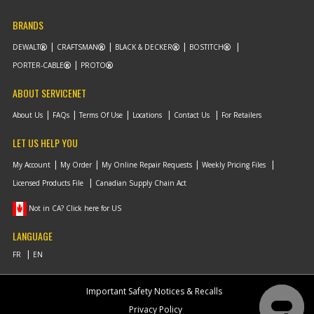
BRANDS
DEWALT
CRAFTSMAN
BLACK & DECKER
BOSTITCH
PORTER-CABLE
PROTO
ABOUT SERVICENET
About Us
FAQs
Terms Of Use
Locations
Contact Us
For Retailers
LET US HELP YOU
My Account
My Order
My Online Repair Requests
Weekly Pricing Files
Licensed Products File
Canadian Supply Chain Act
Not in CA? Click here for US
LANGUAGE
Important Safety Notices & Recalls
Privacy Policy