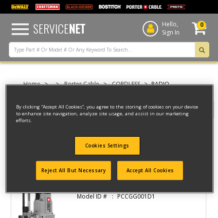
text.skipToContent
text.skipToNavigation
SERVICE
NET
Hello,
0
Sign In
Home
Porter Cable
CORDLESS
RADIO
By clicking “Accept All Cookies”, you agree to the storing of cookies on your device
Filter
to enhance site navigation, analyze site usage, and assist in our marketing
efforts.
Filter
Cookies Settings
2 result(s) found
Reject All But Necessary
Accept All Cookies
CORDLESS GREASE GUN
Model ID #
PCCGG001D1