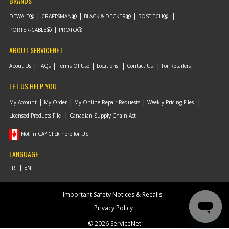
BRANDS
DEWALT
CRAFTSMAN
BLACK & DECKER
BOSTITCH
PORTER-CABLE
PROTO
ABOUT SERVICENET
About Us
FAQs
Terms Of Use
Locations
Contact Us
For Retailers
LET US HELP YOU
My Account
My Order
My Online Repair Requests
Weekly Pricing Files
Licensed Products File
Canadian Supply Chain Act
Not in CA? Click here for US
LANGUAGE
Important Safety Notices & Recalls
Privacy Policy
© 2026 ServiceNet