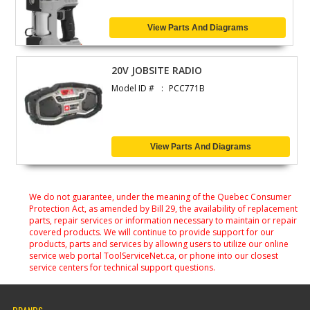
View Parts And Diagrams
20V JOBSITE RADIO
Model ID #
PCC771B
View Parts And Diagrams
We do not guarantee, under the meaning of the Quebec Consumer
Protection Act, as amended by Bill 29, the availability of replacement
parts, repair services or information necessary to maintain or repair
covered products. We will continue to provide support for our
products, parts and services by allowing users to utilize our online
service web portal ToolServiceNet.ca, or phone into our closest
service centers for technical support questions.