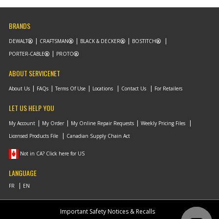
BRANDS
DEWALT
CRAFTSMAN
BLACK & DECKER
BOSTITCH
PORTER-CABLE
PROTO
ABOUT SERVICENET
About Us
FAQs
Terms Of Use
Locations
Contact Us
For Retailers
LET US HELP YOU
My Account
My Order
My Online Repair Requests
Weekly Pricing Files
Licensed Products File
Canadian Supply Chain Act
Not in CA? Click here for US
LANGUAGE
Important Safety Notices & Recalls