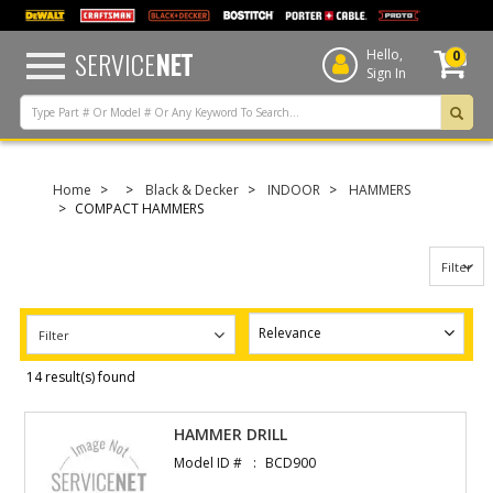
text.skipToContent
text.skipToNavigation
SERVICE
NET
Hello,
0
Sign In
Home
Black & Decker
INDOOR
HAMMERS
COMPACT HAMMERS
Filter
Filter
14 result(s) found
HAMMER DRILL
Model ID #
BCD900