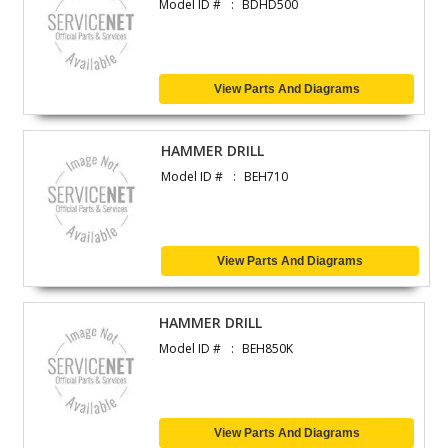
Model ID #
BDHD500
View Parts And Diagrams
HAMMER DRILL
Model ID #
BEH710
View Parts And Diagrams
HAMMER DRILL
Model ID #
BEH850K
View Parts And Diagrams