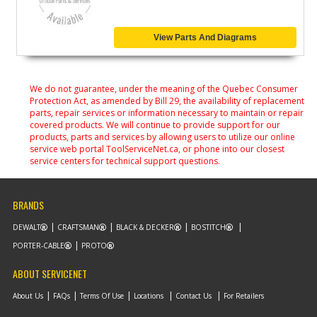
View Parts And Diagrams
We do not guarantee, under the meaning of the Quebec Consumer
Protection Act, as amended by Bill 29, the availability of replacement
parts, repair services or information necessary to maintain or repair
covered products. We will continue to provide support for our
products, parts and services by allowing users to utilize our online
service web portal ToolServiceNet.ca, or phone into our closest
service centers for technical support questions.
BRANDS
DEWALT
CRAFTSMAN
BLACK & DECKER
BOSTITCH
PORTER-CABLE
PROTO
ABOUT SERVICENET
About Us
FAQs
Terms Of Use
Locations
Contact Us
For Retailers