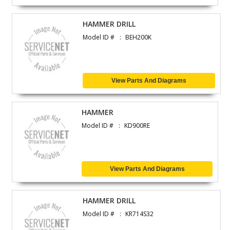
HAMMER DRILL
Model ID #
BEH200K
View Parts And Diagrams
HAMMER
Model ID #
KD900RE
View Parts And Diagrams
HAMMER DRILL
Model ID #
KR714S32