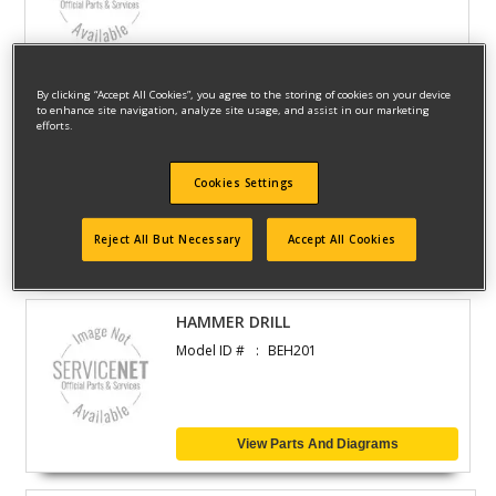
View Parts And Diagrams
By clicking “Accept All Cookies”, you agree to the storing of cookies on your device
to enhance site navigation, analyze site usage, and assist in our marketing
efforts.
HAMMER
Model ID #
BEH200
Cookies Settings
Reject All But Necessary
Accept All Cookies
View Parts And Diagrams
HAMMER DRILL
Model ID #
BEH201
View Parts And Diagrams