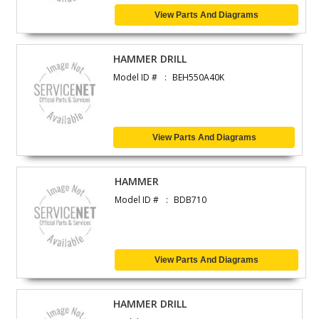
View Parts And Diagrams
HAMMER DRILL
Model ID #
BEH550A40K
View Parts And Diagrams
HAMMER
Model ID #
BDB710
View Parts And Diagrams
HAMMER DRILL