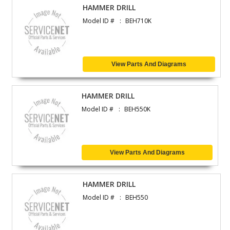
HAMMER DRILL
Model ID #
BEH710K
View Parts And Diagrams
HAMMER DRILL
Model ID #
BEH550K
View Parts And Diagrams
HAMMER DRILL
Model ID #
BEH550