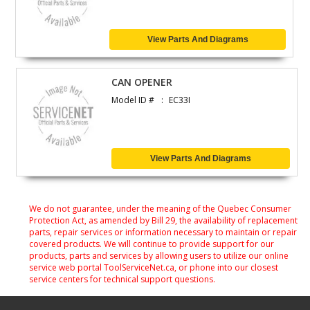
View Parts And Diagrams
CAN OPENER
Model ID #
EC33I
View Parts And Diagrams
We do not guarantee, under the meaning of the Quebec Consumer
Protection Act, as amended by Bill 29, the availability of replacement
parts, repair services or information necessary to maintain or repair
covered products. We will continue to provide support for our
products, parts and services by allowing users to utilize our online
service web portal ToolServiceNet.ca, or phone into our closest
service centers for technical support questions.