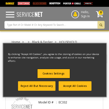
text.skipToContent
text.skipToNavigation
SERVICE
NET
Hello,
0
Sign In
Home
Black & Decker
HOUSEHOLD
FOOD PREPARATION
CAN OPENERS
By clicking “Accept All Cookies”, you agree to the storing of cookies on your device
to enhance site navigation, analyze site usage, and assist in our marketing
Filter
efforts.
Cookies Settings
Filter
2 result(s) found
Reject All But Necessary
Accept All Cookies
CAN OPENER
Model ID #
EC332