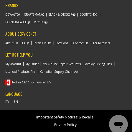
BRANDS
DEWALT
CRAFTSMAN
BLACK & DECKER
BOSTITCH
PORTER-CABLE
PROTO
ABOUT SERVICENET
About Us
FAQs
Terms Of Use
Locations
Contact Us
For Retailers
LET US HELP YOU
My Account
My Order
My Online Repair Requests
Weekly Pricing Files
Licensed Products File
Canadian Supply Chain Act
Not in CA? Click here for US
LANGUAGE
Important Safety Notices & Recalls
Privacy Policy