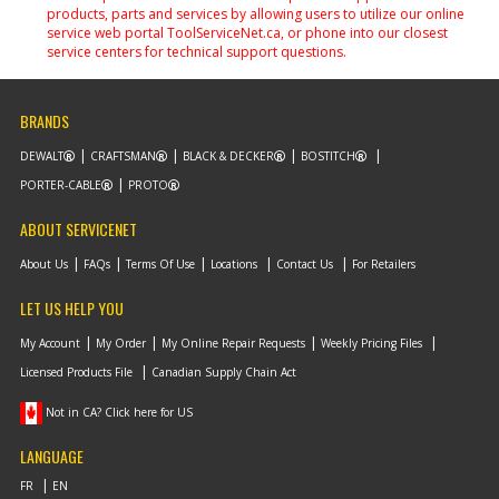
products, parts and services by allowing users to utilize our online
service web portal ToolServiceNet.ca, or phone into our closest
service centers for technical support questions.
BRANDS
DEWALT
CRAFTSMAN
BLACK & DECKER
BOSTITCH
PORTER-CABLE
PROTO
ABOUT SERVICENET
About Us
FAQs
Terms Of Use
Locations
Contact Us
For Retailers
LET US HELP YOU
My Account
My Order
My Online Repair Requests
Weekly Pricing Files
Licensed Products File
Canadian Supply Chain Act
Not in CA? Click here for US
LANGUAGE