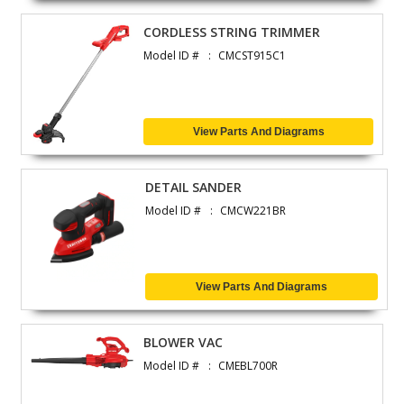
CORDLESS STRING TRIMMER
Model ID #
CMCST915C1
View Parts And Diagrams
DETAIL SANDER
Model ID #
CMCW221BR
View Parts And Diagrams
BLOWER VAC
Model ID #
CMEBL700R