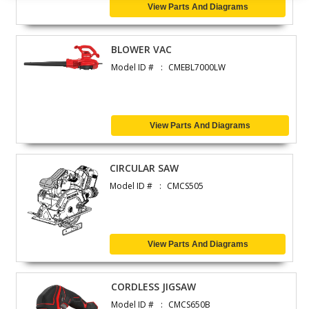
View Parts And Diagrams
BLOWER VAC
Model ID #
CMEBL7000LW
View Parts And Diagrams
CIRCULAR SAW
Model ID #
CMCS505
View Parts And Diagrams
CORDLESS JIGSAW
Model ID #
CMCS650B