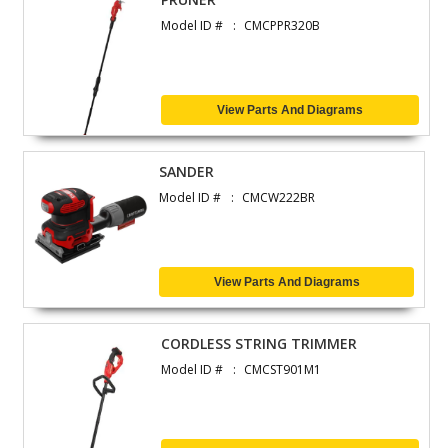
Model ID #
CMCPPR320B
View Parts And Diagrams
SANDER
Model ID #
CMCW222BR
View Parts And Diagrams
CORDLESS STRING TRIMMER
Model ID #
CMCST901M1