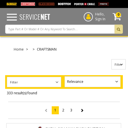
text.skipToContent
text.skipToNavigation
SERVICE
NET
Hello,
0
Sign In
Home
CRAFTSMAN
Filter
Filter
333 result(s) found
1
2
3
(current)