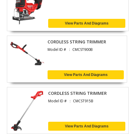
View Parts And Diagrams
CORDLESS STRING TRIMMER
Model ID #
CMCST900B
View Parts And Diagrams
CORDLESS STRING TRIMMER
Model ID #
CMCST915B
View Parts And Diagrams