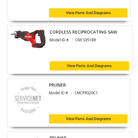
View Parts And Diagrams
CORDLESS RECIPROCATING SAW
Model ID #
CMCS351BR
View Parts And Diagrams
PRUNER
Model ID #
CMCPR320C1
View Parts And Diagrams
PRUNER