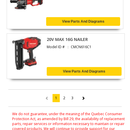
View Parts And Diagrams
20V MAX 16G NAILER
Model ID #
CMCN616C1
View Parts And Diagrams
1
2
3
(current)
We do not guarantee, under the meaning of the Quebec Consumer
Protection Act, as amended by Bill 29, the availability of replacement
parts, repair services or information necessary to maintain or repair
covered products. We will continue to provide support for our