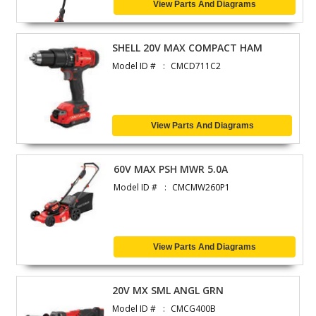
View Parts And Diagrams
SHELL 20V MAX COMPACT HAM
Model ID #
CMCD711C2
View Parts And Diagrams
60V MAX PSH MWR 5.0A
Model ID #
CMCMW260P1
View Parts And Diagrams
20V MX SML ANGL GRN
Model ID #
CMCG400B