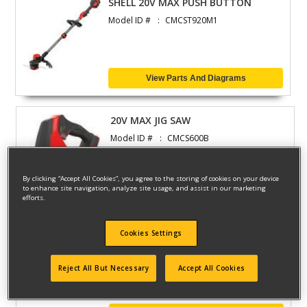
SHELL 20V MAX PUSH BUTTON
Model ID #
CMCST920M1
View Parts And Diagrams
20V MAX JIG SAW
Model ID #
CMCS600B
By clicking “Accept All Cookies”, you agree to the storing of cookies on your device
to enhance site navigation, analyze site usage, and assist in our marketing
View Parts And Diagrams
efforts.
Cookies Settings
20V MX 2G WT DRY VAC
Model ID #
CMCV002B
Reject All But Necessary
Accept All Cookies