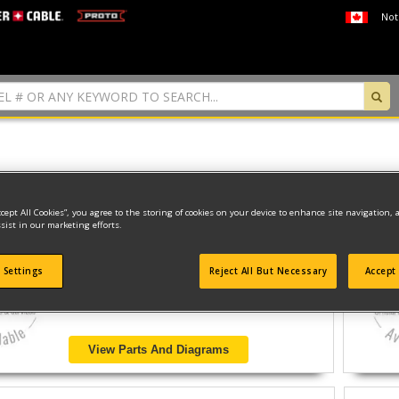
Not
 found
ccept All Cookies”, you agree to the storing of cookies on your device to enhance site navigation, 
sist in our marketing efforts.
MARINE ENGINES
 Settings
Reject All But Necessary
Accept 
Model ID #
DW90LAG
View Parts And Diagrams