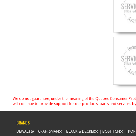
We do not guarantee, under the meaning of the Quebec Consumer Protecti
will continue to provide support for our products, parts and services by
BRANDS
DEWALT
CRAFTSMAN
BLACK & DECKER
BOSTITCH
POR