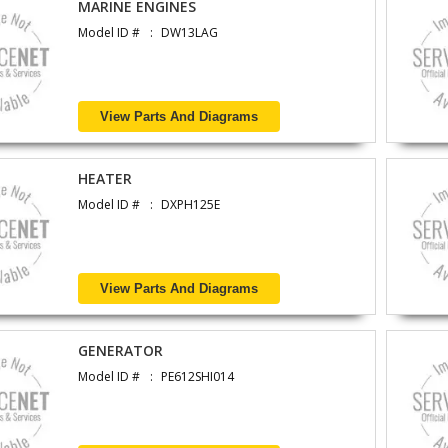
MARINE ENGINES
Model ID #
DW13LAG
View Parts And Diagrams
HEATER
Model ID #
DXPH125E
View Parts And Diagrams
GENERATOR
Model ID #
PE612SHI014