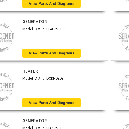
View Parts And Diagrams
GENERATOR
Model ID #
PE402SHI019
View Parts And Diagrams
HEATER
Model ID #
DXKH080E
View Parts And Diagrams
GENERATOR
Model ID #
PE612SHI010