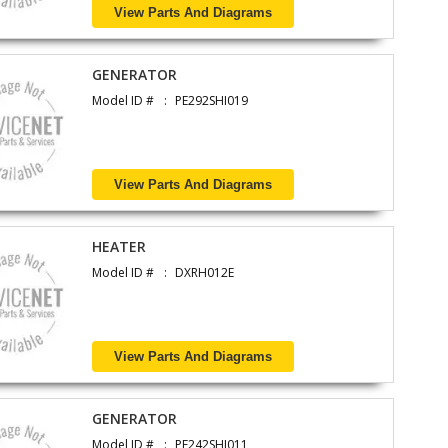
View Parts And Diagrams
GENERATOR
Model ID #
PE292SHI019
View Parts And Diagrams
HEATER
Model ID #
DXRH012E
View Parts And Diagrams
GENERATOR
Model ID #
PE242SHI011