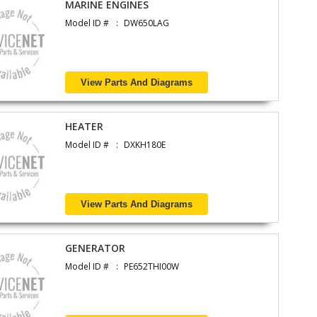
MARINE ENGINES
Model ID #
DW650LAG
View Parts And Diagrams
HEATER
Model ID #
DXKH180E
View Parts And Diagrams
GENERATOR
Model ID #
PE652THI00W