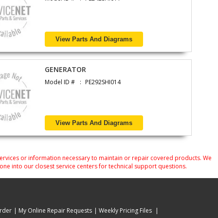
View Parts And Diagrams
GENERATOR
Model ID #
PE292SHI014
View Parts And Diagrams
services or information necessary to maintain or repair covered products. We
one into our closest service centers for technical support questions.
rder
My Online Repair Requests
Weekly Pricing Files