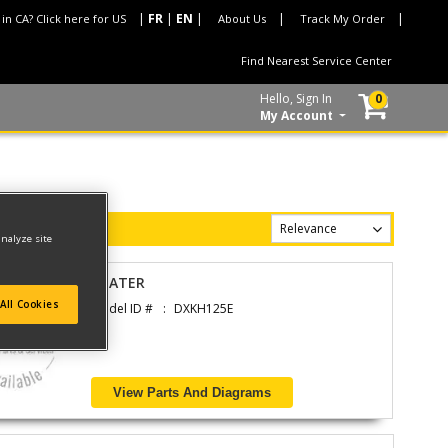
 in CA? Click here for US
About Us
Track My Order
Find Nearest Service Center
Hello, Sign In
0
My Account
analyze site
HEATER
All Cookies
Model ID #
DXKH125E
View Parts And Diagrams