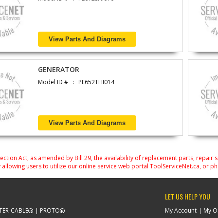
View Parts And Diagrams
GENERATOR
Model ID #
PE652THI014
View Parts And Diagrams
on Act, as amended by Bill 29, the availability of replacement parts, repair 
 allowing users to utilize our online service web portal ToolServiceNet.ca, or ph
LET US HELP YOU
TER-CABLE
PROTO
My Account
My O