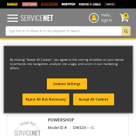
text.skipToContent
text.skipToNavigation
SERVICE
NET
Hello,
0
Sign In
Home
Dewalt
WOODWORKING
RADIAL ARM SAWS
By clicking “Accept All Cookies”, you agree to the storing of cookies on your device
to enhance site navigation, analyze site usage, and assist in our marketing
efforts.
Filter
Cookies Settings
Filter
Reject All But Necessary
Accept All Cookies
1 result(s) found
POWERSHOP
Model ID #
DW320-----C