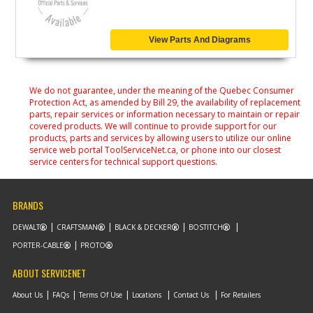
View Parts And Diagrams
We do not guarantee, under the meaning of the Quebec Consumer
Protection Act, as amended by Bill 29, the availability of replacement
parts, repair services or information necessary to maintain or repair
covered products. We will continue to provide support for our
products, parts and services by allowing users to utilize our online
service web portal ToolServiceNet.ca, or phone into our closest
service centers for technical support questions.
BRANDS
DEWALT
CRAFTSMAN
BLACK & DECKER
BOSTITCH
PORTER-CABLE
PROTO
ABOUT SERVICENET
About Us
FAQs
Terms Of Use
Locations
Contact Us
For Retailers