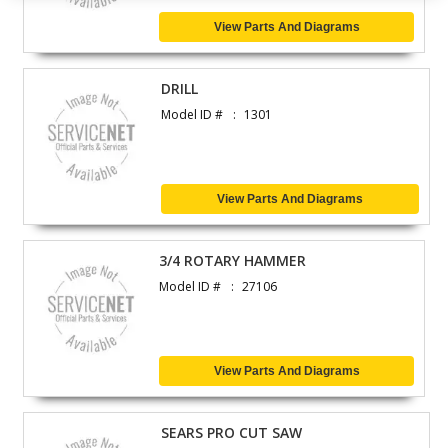
View Parts And Diagrams
DRILL
Model ID #
1301
View Parts And Diagrams
3/4 ROTARY HAMMER
Model ID #
27106
View Parts And Diagrams
SEARS PRO CUT SAW