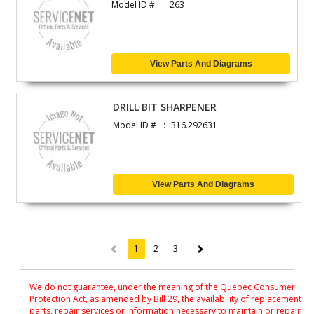
Model ID #
263
View Parts And Diagrams
DRILL BIT SHARPENER
Model ID #
316.292631
View Parts And Diagrams
1
2
3
(current)
We do not guarantee, under the meaning of the Quebec Consumer
Protection Act, as amended by Bill 29, the availability of replacement
parts, repair services or information necessary to maintain or repair