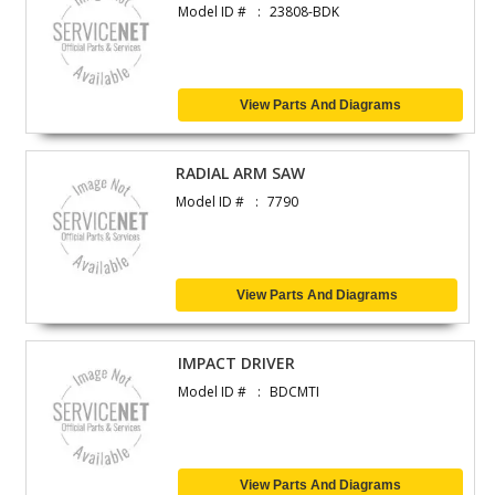
Model ID #
23808-BDK
View Parts And Diagrams
RADIAL ARM SAW
Model ID #
7790
View Parts And Diagrams
IMPACT DRIVER
Model ID #
BDCMTI
View Parts And Diagrams