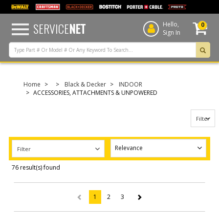
text.skipToContent
text.skipToNavigation
SERVICE
NET
Hello,
0
Sign In
Home
Black & Decker
INDOOR
ACCESSORIES, ATTACHMENTS & UNPOWERED
Filter
Filter
76 result(s) found
1
2
3
(current)