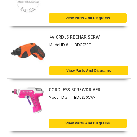
View Parts And Diagrams
4V CRDLS RECHAR SCRW
Model ID #
BDCS20C
View Parts And Diagrams
CORDLESS SCREWDRIVER
Model ID #
BDCS50CWP
View Parts And Diagrams