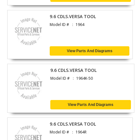
9.6 CDLS.VERSA TOOL
Model ID #
1964
View Parts And Diagrams
9.6 CDLS.VERSA TOOL
Model ID #
1964K-50
View Parts And Diagrams
9.6 CDLS.VERSA TOOL
Model ID #
1964R