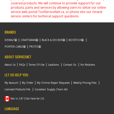
covered products. We will continue to provide support for our
products, parts and services by allowing users to utilize our online
service web portal ToolServiceNet.ca, or phone into our closest
service centers for technical support questions.
BRANDS
DEWALT
CRAFTSMAN
BLACK & DECKER
BOSTITCH
PORTER-CABLE
PROTO
ABOUT SERVICENET
About Us
FAQs
Terms Of Use
Locations
Contact Us
For Retailers
LET US HELP YOU
My Account
My Order
My Online Repair Requests
Weekly Pricing Files
Licensed Products File
Canadian Supply Chain Act
Not in CA? Click here for US
LANGUAGE