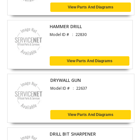
View Parts And Diagrams
HAMMER DRILL
Model ID #
22830
View Parts And Diagrams
DRYWALL GUN
Model ID #
22637
View Parts And Diagrams
DRILL BIT SHARPENER