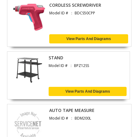
CORDLESS SCREWDRIVER
Model ID #
BDCS50CPP
View Parts And Diagrams
STAND
Model ID #
BPZ12SS
View Parts And Diagrams
AUTO TAPE MEASURE
Model ID #
BDM200L