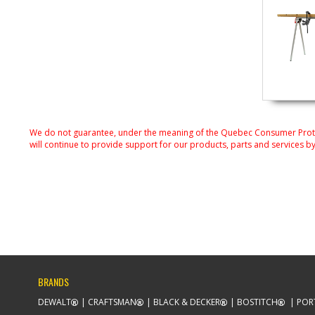
We do not guarantee, under the meaning of the Quebec Consumer Protecti
will continue to provide support for our products, parts and services by
BRANDS
DEWALT
CRAFTSMAN
BLACK & DECKER
BOSTITCH
POR