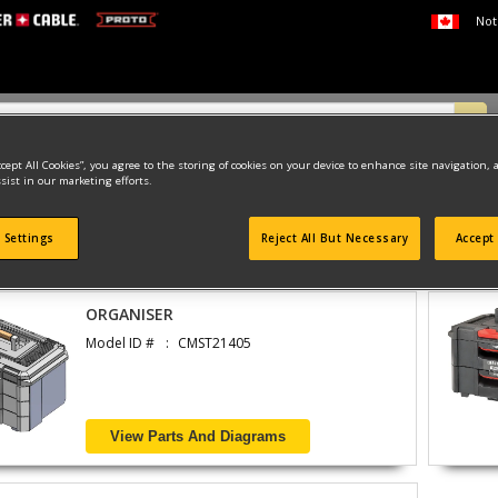
Not
ccept All Cookies”, you agree to the storing of cookies on your device to enhance site navigation, 
sist in our marketing efforts.
 Settings
Reject All But Necessary
Accept 
found
ORGANISER
Model ID #
CMST21405
View Parts And Diagrams