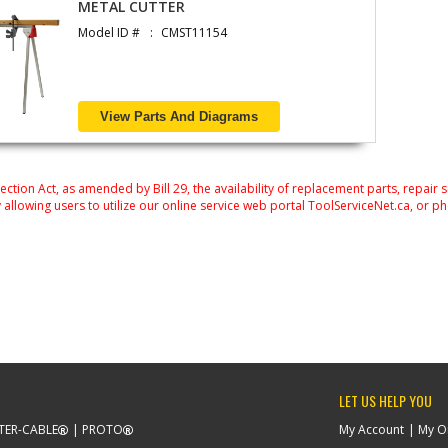
METAL CUTTER
Model ID #
CMST11154
View Parts And Diagrams
on Act, as amended by Bill 29, the availability of replacement parts, repair 
 allowing users to utilize our online service web portal ToolServiceNet.ca, or ph
LET US HELP YOU
TER-CABLE
PROTO
My Account
My O