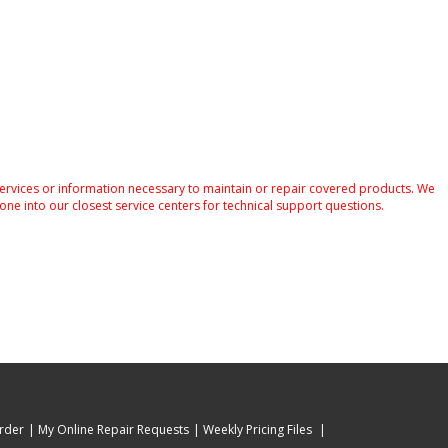
services or information necessary to maintain or repair covered products. We
one into our closest service centers for technical support questions.
rder
My Online Repair Requests
Weekly Pricing Files