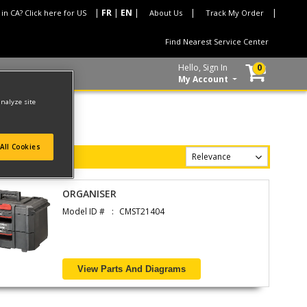
 in CA? Click here for US
About Us
Track My Order
Find Nearest Service Center
Hello, Sign In
0
My Account
analyze site
All Cookies
ORGANISER
Model ID #
CMST21404
View Parts And Diagrams