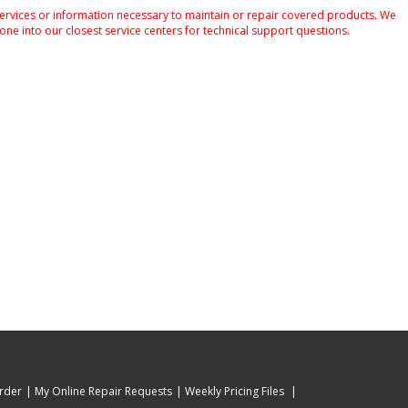
services or information necessary to maintain or repair covered products. We
one into our closest service centers for technical support questions.
rder
My Online Repair Requests
Weekly Pricing Files