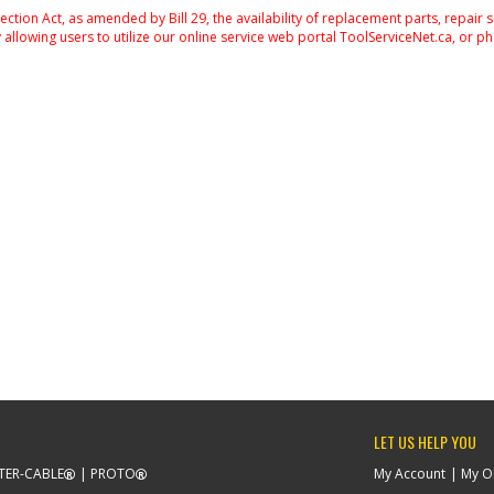
on Act, as amended by Bill 29, the availability of replacement parts, repair 
 allowing users to utilize our online service web portal ToolServiceNet.ca, or ph
LET US HELP YOU
TER-CABLE
PROTO
My Account
My O