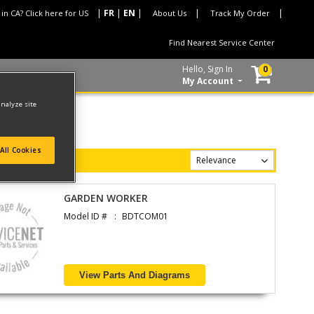
 in CA? Click here for US
About Us
Track My Order
Find Nearest Service Center
Hello, Sign In
0
My Account
analyze site
All Cookies
GARDEN WORKER
Model ID #
BDTCOM01
View Parts And Diagrams