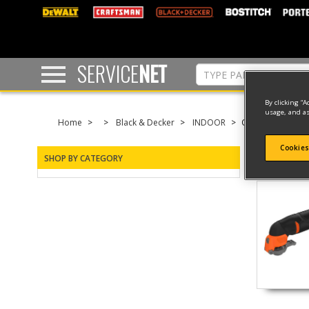
text.skipToContent
text.skipToNavigation
SERVICE
NET
By clicking “A
usage, and as
Home
Black & Decker
INDOOR
OSCILLATING
Cookies
SHOP BY CATEGORY
2 result(s) 