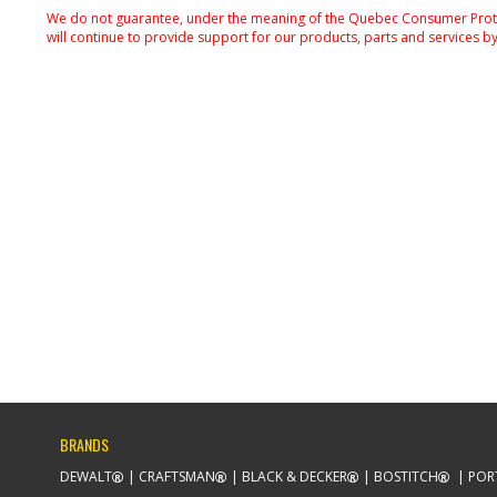
We do not guarantee, under the meaning of the Quebec Consumer Protecti
will continue to provide support for our products, parts and services by
BRANDS
DEWALT
CRAFTSMAN
BLACK & DECKER
BOSTITCH
POR