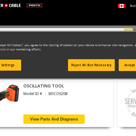
Not
ccept All Cookies”, you agree to the storing of cookies on your device to enhance site navigation, 
sist in our marketing efforts.
 Settings
Reject All But Necessary
Accept 
found
OSCILLATING TOOL
Model ID #
BDCOS20B
View Parts And Diagrams