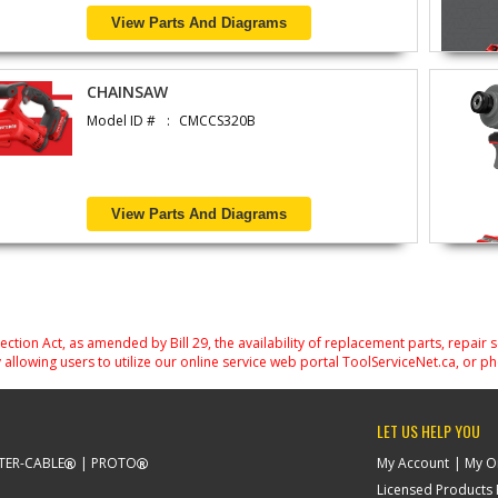
View Parts And Diagrams
CHAINSAW
Model ID #
CMCCS320B
View Parts And Diagrams
on Act, as amended by Bill 29, the availability of replacement parts, repair 
 allowing users to utilize our online service web portal ToolServiceNet.ca, or ph
LET US HELP YOU
TER-CABLE
PROTO
My Account
My O
Licensed Products F