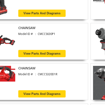
View Parts And Diagrams
CHAINSAW
Model ID #
CMCCS630P1
View Parts And Diagrams
CHAINSAW
Model ID #
CMCCS320D1R
View Parts And Diagrams