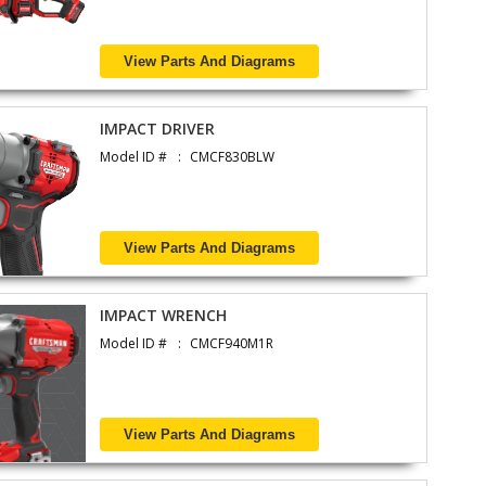
View Parts And Diagrams
IMPACT DRIVER
Model ID #
CMCF830BLW
View Parts And Diagrams
IMPACT WRENCH
Model ID #
CMCF940M1R
View Parts And Diagrams