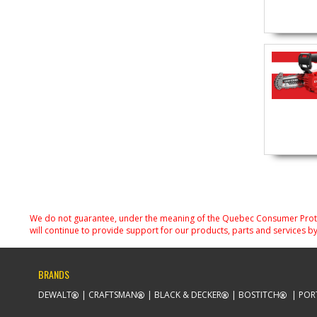
We do not guarantee, under the meaning of the Quebec Consumer Protecti
will continue to provide support for our products, parts and services by
BRANDS
DEWALT
CRAFTSMAN
BLACK & DECKER
BOSTITCH
POR