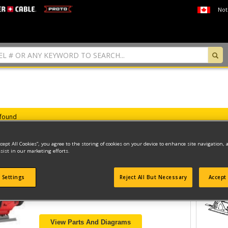
Not
 found
ccept All Cookies”, you agree to the storing of cookies on your device to enhance site navigation, 
sist in our marketing efforts.
20V MAX JIG SAW
 Settings
Reject All But Necessary
Accept 
Model ID #
CMCS600B
View Parts And Diagrams