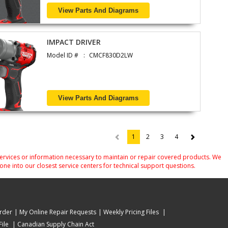
View Parts And Diagrams
IMPACT DRIVER
Model ID #
CMCF830D2LW
View Parts And Diagrams
1
2
3
4
(current)
services or information necessary to maintain or repair covered products. We
one into our closest service centers for technical support questions.
rder
My Online Repair Requests
Weekly Pricing Files
ile
Canadian Supply Chain Act