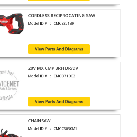
CORDLESS RECIPROCATING SAW
Model ID #
CMCS351BR
View Parts And Diagrams
20V MX CMP BRH DR/DV
Model ID #
CMCD710C2
View Parts And Diagrams
CHAINSAW
Model ID #
CMCCS630M1