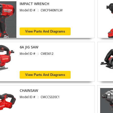
IMPACT WRENCH
Model ID #
CMCF940M1LW
View Parts And Diagrams
6A JIG SAW
Model ID #
CMES612
View Parts And Diagrams
CHAINSAW
Model ID #
CMCCS320C1