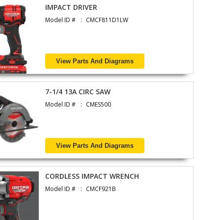
IMPACT DRIVER
Model ID #
CMCF811D1LW
View Parts And Diagrams
7-1/4 13A CIRC SAW
Model ID #
CMES500
View Parts And Diagrams
CORDLESS IMPACT WRENCH
Model ID #
CMCF921B