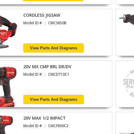
CORDLESS JIGSAW
Model ID #
CMCS650B
View Parts And Diagrams
20V MX CMP BRL DR/DV
Model ID #
CMCD710C1
View Parts And Diagrams
20V MAX 1/2 IMPACT
Model ID #
CMCF800C2