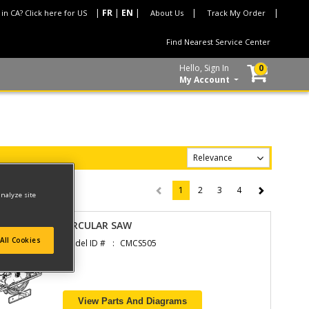
 in CA? Click here for US
About Us
Track My Order
Find Nearest Service Center
Hello, Sign In
0
My Account
1
2
3
4
(current)
analyze site
CIRCULAR SAW
All Cookies
Model ID #
CMCS505
View Parts And Diagrams