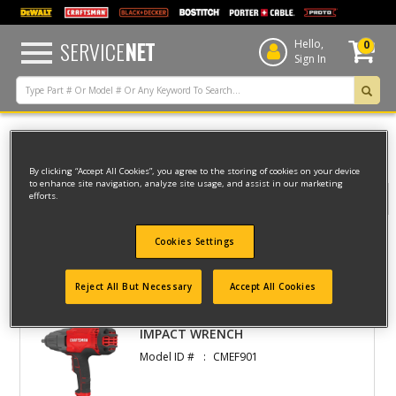
text.skipToContent
text.skipToNavigation
SERVICE
NET
Hello,
0
Sign In
Home
CRAFTSMAN
CORDED
IMPACTS
By clicking “Accept All Cookies”, you agree to the storing of cookies on your device
to enhance site navigation, analyze site usage, and assist in our marketing
efforts.
Filter
Cookies Settings
Filter
1 result(s) found
Reject All But Necessary
Accept All Cookies
IMPACT WRENCH
Model ID #
CMEF901