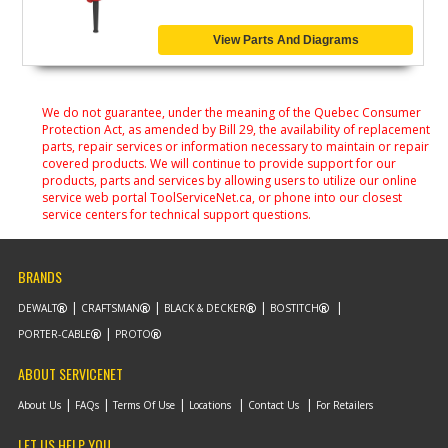
View Parts And Diagrams
We do not guarantee, under the meaning of the Quebec Consumer
Protection Act, as amended by Bill 29, the availability of replacement
parts, repair services or information necessary to maintain or repair
covered products. We will continue to provide support for our
products, parts and services by allowing users to utilize our online
service web portal ToolServiceNet.ca, or phone into our closest
service centers for technical support questions.
BRANDS
DEWALT
CRAFTSMAN
BLACK & DECKER
BOSTITCH
PORTER-CABLE
PROTO
ABOUT SERVICENET
About Us
FAQs
Terms Of Use
Locations
Contact Us
For Retailers
LET US HELP YOU