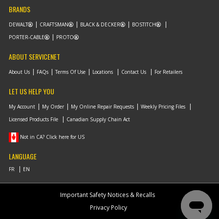
BRANDS
DEWALT
CRAFTSMAN
BLACK & DECKER
BOSTITCH
PORTER-CABLE
PROTO
ABOUT SERVICENET
About Us
FAQs
Terms Of Use
Locations
Contact Us
For Retailers
LET US HELP YOU
My Account
My Order
My Online Repair Requests
Weekly Pricing Files
Licensed Products File
Canadian Supply Chain Act
Not in CA? Click here for US
LANGUAGE
Important Safety Notices & Recalls
Privacy Policy