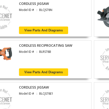
CORDLESS JIGSAW
Model ID #
BLCJS78N
View Parts And Diagrams
CORDLESS RECIPROCATING SAW
Model ID #
BLRS78B
View Parts And Diagrams
CORDLESS JIGSAW
Model ID #
BLCJS78E1