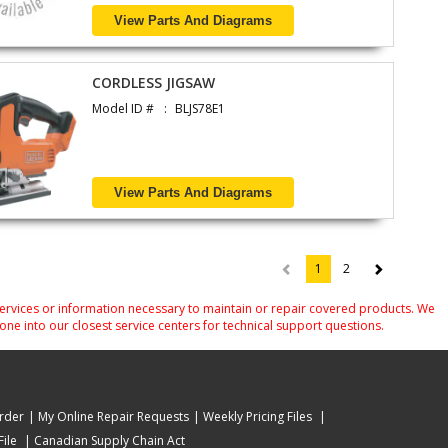
View Parts And Diagrams
CORDLESS JIGSAW
Model ID #
BLJS78E1
View Parts And Diagrams
1
2
(current)
services or information necessary to maintain or repair covered products. We
one into our closest service centers for technical support questions.
rder
My Online Repair Requests
Weekly Pricing Files
ile
Canadian Supply Chain Act