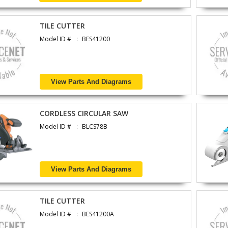
TILE CUTTER
Model ID #
BES41200
View Parts And Diagrams
CORDLESS CIRCULAR SAW
Model ID #
BLCS78B
View Parts And Diagrams
TILE CUTTER
Model ID #
BES41200A