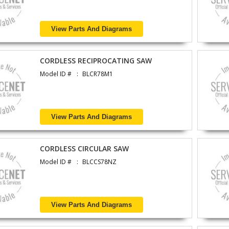
View Parts And Diagrams
CORDLESS RECIPROCATING SAW
Model ID #
BLCR78M1
View Parts And Diagrams
CORDLESS CIRCULAR SAW
Model ID #
BLCCS78NZ
View Parts And Diagrams