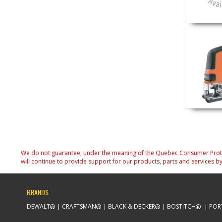
We do not guarantee, under the meaning of the Quebec Consumer Protecti
will continue to provide support for our products, parts and services by
BRANDS
DEWALT
CRAFTSMAN
BLACK & DECKER
BOSTITCH
POR