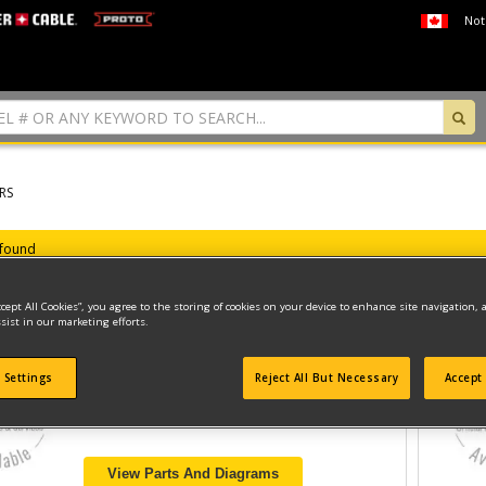
Not
RS
 found
ccept All Cookies”, you agree to the storing of cookies on your device to enhance site navigation, 
sist in our marketing efforts.
CUTTER
 Settings
Reject All But Necessary
Accept 
Model ID #
BCRC115
View Parts And Diagrams