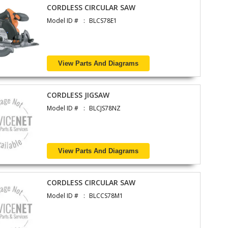
CORDLESS CIRCULAR SAW
Model ID #
BLCS78E1
View Parts And Diagrams
CORDLESS JIGSAW
Model ID #
BLCJS78NZ
View Parts And Diagrams
CORDLESS CIRCULAR SAW
Model ID #
BLCCS78M1