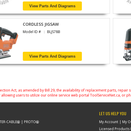
View Parts And Diagrams
CORDLESS JIGSAW
Model ID #
BLJS78B
View Parts And Diagrams
on Act, as amended by Bill 29, the availability of replacement parts, repair 
 allowing users to utilize our online service web portal ToolServiceNet.ca, or ph
LET US HELP YOU
TER-CABLE
PROTO
My Account
My O
Licensed Products F