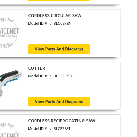
CORDLESS CIRCULAR SAW
Model ID #
BLCCS78N
View Parts And Diagrams
CUTTER
Model ID #
BCRC115FF
View Parts And Diagrams
CORDLESS RECIPROCATING SAW
Model ID #
BLCR78E1