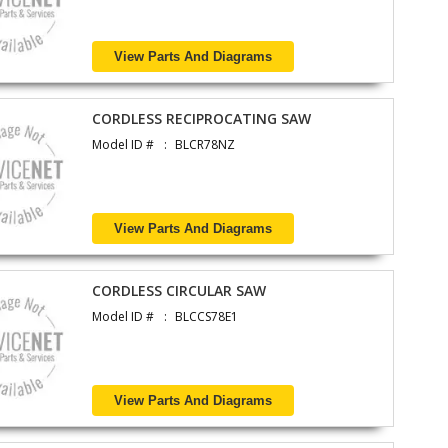
View Parts And Diagrams
CORDLESS RECIPROCATING SAW
Model ID #
BLCR78NZ
View Parts And Diagrams
CORDLESS CIRCULAR SAW
Model ID #
BLCCS78E1
View Parts And Diagrams