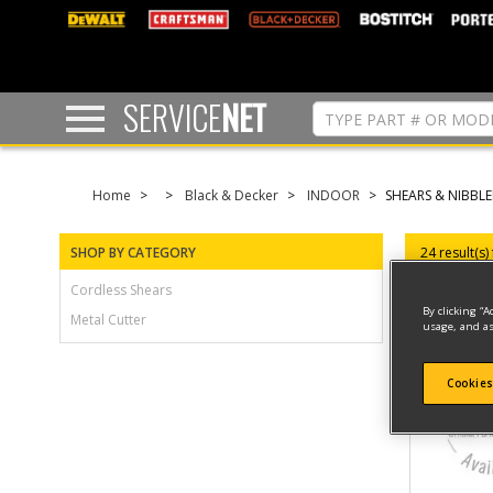
text.skipToContent
text.skipToNavigation
SERVICE
NET
Home
Black & Decker
INDOOR
SHEARS & NIBBLE
SHOP BY CATEGORY
24 result(s)
Cordless Shears
By clicking “A
Metal Cutter
usage, and as
Cookies