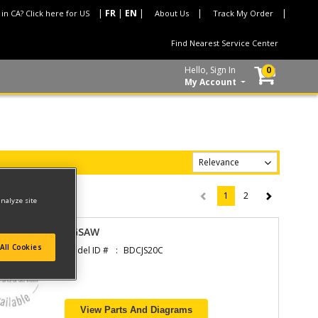
 in CA? Click here for US
About Us
Track My Order
Find Nearest Service Center
Hello, Sign In
0
My Account
1
2
(current)
analyze site
JIGSAW
All Cookies
Model ID #
BDCJS20C
View Parts And Diagrams