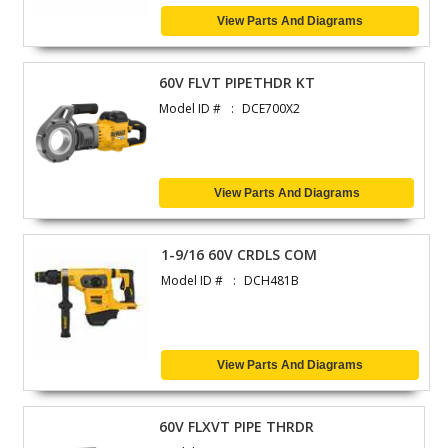
View Parts And Diagrams
60V FLVT PIPETHDR KT
Model ID #
DCE700X2
View Parts And Diagrams
1-9/16 60V CRDLS COM
Model ID #
DCH481B
View Parts And Diagrams
60V FLXVT PIPE THRDR