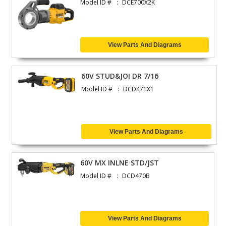
Model ID #
DCE700X2K
View Parts And Diagrams
60V STUD&JOI DR 7/16
Model ID #
DCD471X1
View Parts And Diagrams
60V MX INLNE STD/JST
Model ID #
DCD470B
View Parts And Diagrams