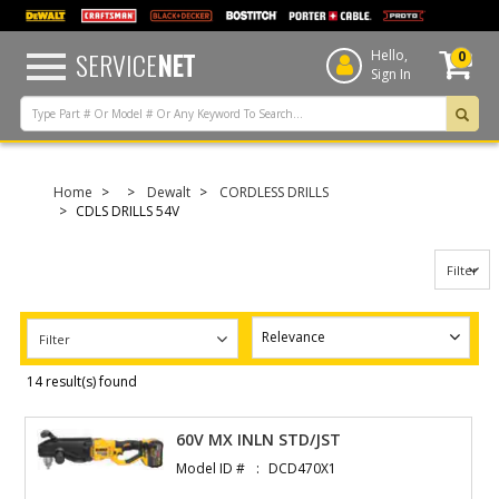
text.skipToContent
text.skipToNavigation
SERVICE
NET
Hello,
0
Sign In
Home
Dewalt
CORDLESS DRILLS
CDLS DRILLS 54V
Filter
Filter
14 result(s) found
60V MX INLN STD/JST
Model ID #
DCD470X1