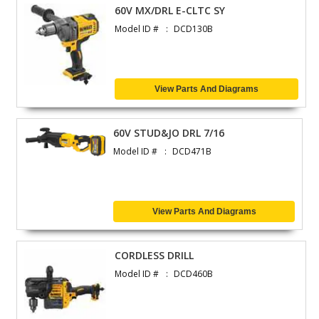
60V MX/DRL E-CLTC SY
Model ID #
DCD130B
View Parts And Diagrams
60V STUD&JO DRL 7/16
Model ID #
DCD471B
View Parts And Diagrams
CORDLESS DRILL
Model ID #
DCD460B