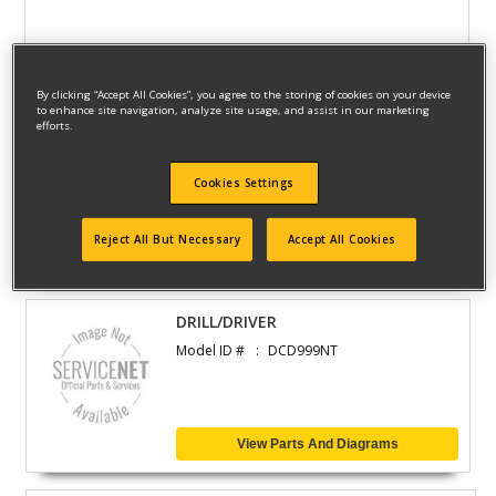
View Parts And Diagrams
By clicking “Accept All Cookies”, you agree to the storing of cookies on your device
to enhance site navigation, analyze site usage, and assist in our marketing
efforts.
CORDLESS DRILL
Model ID #
DCD460T2
Cookies Settings
Reject All But Necessary
Accept All Cookies
View Parts And Diagrams
DRILL/DRIVER
Model ID #
DCD999NT
View Parts And Diagrams