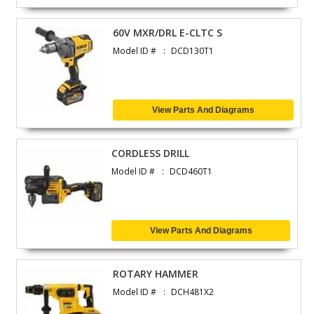
60V MXR/DRL E-CLTC S
Model ID #
DCD130T1
View Parts And Diagrams
CORDLESS DRILL
Model ID #
DCD460T1
View Parts And Diagrams
ROTARY HAMMER
Model ID #
DCH481X2