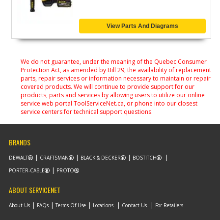
View Parts And Diagrams
We do not guarantee, under the meaning of the Quebec Consumer
Protection Act, as amended by Bill 29, the availability of replacement
parts, repair services or information necessary to maintain or repair
covered products. We will continue to provide support for our
products, parts and services by allowing users to utilize our online
service web portal ToolServiceNet.ca, or phone into our closest
service centers for technical support questions.
BRANDS
DEWALT
CRAFTSMAN
BLACK & DECKER
BOSTITCH
PORTER-CABLE
PROTO
ABOUT SERVICENET
About Us
FAQs
Terms Of Use
Locations
Contact Us
For Retailers