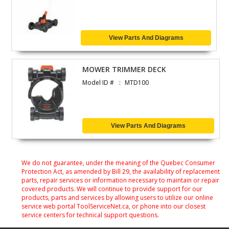
View Parts And Diagrams
MOWER TRIMMER DECK
Model ID #
MTD100
View Parts And Diagrams
We do not guarantee, under the meaning of the Quebec Consumer
Protection Act, as amended by Bill 29, the availability of replacement
parts, repair services or information necessary to maintain or repair
covered products. We will continue to provide support for our
products, parts and services by allowing users to utilize our online
service web portal ToolServiceNet.ca, or phone into our closest
service centers for technical support questions.