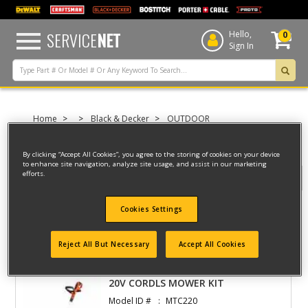
text.skipToContent
text.skipToNavigation
SERVICE
NET
Hello,
0
Sign In
Home
Black & Decker
OUTDOOR
UNPOWERED GARDEN EQUIPMENT
TOUGHTRUCKS, MOVE-IT-ALL
By clicking “Accept All Cookies”, you agree to the storing of cookies on your device
to enhance site navigation, analyze site usage, and assist in our marketing
efforts.
Filter
Cookies Settings
Filter
Reject All But Necessary
Accept All Cookies
2 result(s) found
20V CORDLS MOWER KIT
Model ID #
MTC220