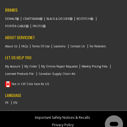
BRANDS
DEWALT
CRAFTSMAN
BLACK & DECKER
BOSTITCH
PORTER-CABLE
PROTO
ABOUT SERVICENET
About Us
FAQs
Terms Of Use
Locations
Contact Us
For Retailers
LET US HELP YOU
My Account
My Order
My Online Repair Requests
Weekly Pricing Files
Licensed Products File
Canadian Supply Chain Act
Not in CA? Click here for US
LANGUAGE
Important Safety Notices & Recalls
Privacy Policy