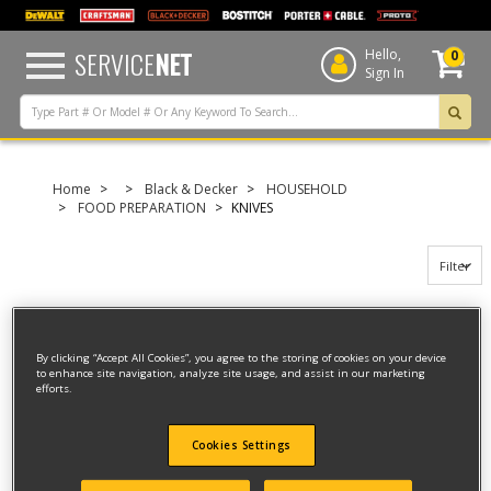
text.skipToContent
text.skipToNavigation
SERVICE
NET
Hello,
0
Sign In
Home
Black & Decker
HOUSEHOLD
FOOD PREPARATION
KNIVES
Filter
Filter
By clicking “Accept All Cookies”, you agree to the storing of cookies on your device
to enhance site navigation, analyze site usage, and assist in our marketing
6 result(s) found
efforts.
KNIFE
Cookies Settings
Model ID #
EK30