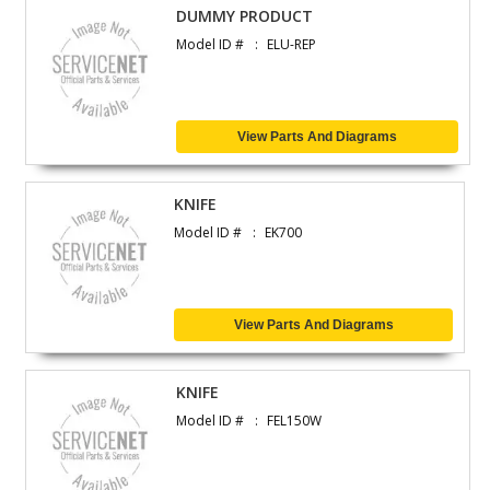
DUMMY PRODUCT
Model ID #
ELU-REP
View Parts And Diagrams
KNIFE
Model ID #
EK700
View Parts And Diagrams
KNIFE
Model ID #
FEL150W