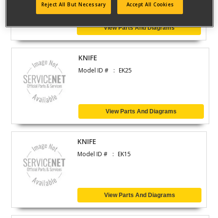
Reject All But Necessary
Accept All Cookies
View Parts And Diagrams
KNIFE
Model ID #
EK25
View Parts And Diagrams
KNIFE
Model ID #
EK15
View Parts And Diagrams