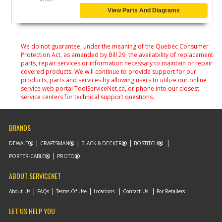
View Parts And Diagrams
We do not guarantee, under the meaning of the Quebec Consumer
Protection Act, as amended by Bill 29, the availability of replacement
parts, repair services or information necessary to maintain or repair
covered products. We will continue to provide support for our
products, parts and services by allowing users to utilize our online
service web portal ToolServiceNet.ca, or phone into our closest
service centers for technical support questions.
BRANDS
DEWALT
CRAFTSMAN
BLACK & DECKER
BOSTITCH
PORTER-CABLE
PROTO
ABOUT SERVICENET
About Us
FAQs
Terms Of Use
Locations
Contact Us
For Retailers
LET US HELP YOU