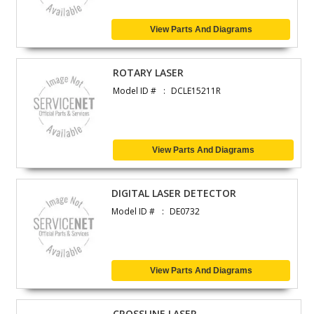
View Parts And Diagrams
ROTARY LASER
Model ID #
DCLE15211R
View Parts And Diagrams
DIGITAL LASER DETECTOR
Model ID #
DE0732
View Parts And Diagrams
CROSSLINE LASER