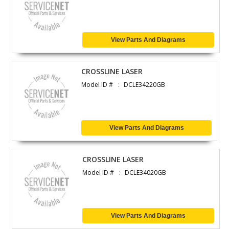
View Parts And Diagrams
CROSSLINE LASER
Model ID #
DCLE34220GB
View Parts And Diagrams
CROSSLINE LASER
Model ID #
DCLE34020GB
View Parts And Diagrams