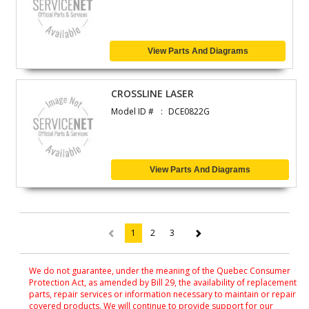
View Parts And Diagrams
CROSSLINE LASER
Model ID #
DCE0822G
View Parts And Diagrams
1
2
3
(current)
We do not guarantee, under the meaning of the Quebec Consumer
Protection Act, as amended by Bill 29, the availability of replacement
parts, repair services or information necessary to maintain or repair
covered products. We will continue to provide support for our