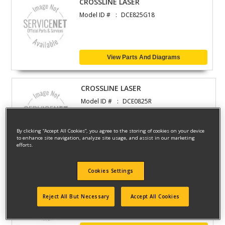
CROSSLINE LASER
Model ID #
DCE825G18
View Parts And Diagrams
CROSSLINE LASER
Model ID #
DCE0825R
By clicking “Accept All Cookies”, you agree to the storing of cookies on your device
to enhance site navigation, analyze site usage, and assist in our marketing
View Parts And Diagrams
efforts.
Cookies Settings
CROSSLINE LASER
Model ID #
DCE825D1G18
Reject All But Necessary
Accept All Cookies