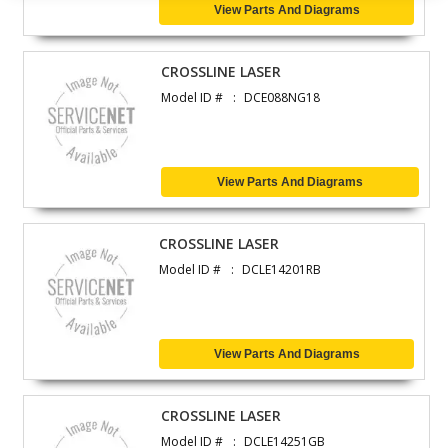
View Parts And Diagrams
CROSSLINE LASER
Model ID #
DCE088NG18
View Parts And Diagrams
CROSSLINE LASER
Model ID #
DCLE14201RB
View Parts And Diagrams
CROSSLINE LASER
Model ID #
DCLE14251GB