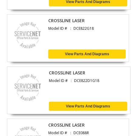
View Parts And Diagrams
CROSSLINE LASER
Model ID #
DCE822G18
View Parts And Diagrams
CROSSLINE LASER
Model ID #
DCE822D1G18
View Parts And Diagrams
CROSSLINE LASER
Model ID #
DCE088R