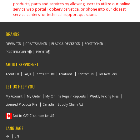
products, parts and services by allowing users to utilize our online
service web portal ToolServiceNet.ca, or phone into our closest
service centers for technical support questions.
BRANDS
DEWALT
CRAFTSMAN
BLACK & DECKER
BOSTITCH
PORTER-CABLE
PROTO
ABOUT SERVICENET
About Us
FAQs
Terms Of Use
Locations
Contact Us
For Retailers
LET US HELP YOU
My Account
My Order
My Online Repair Requests
Weekly Pricing Files
Licensed Products File
Canadian Supply Chain Act
Not in CA? Click here for US
LANGUAGE