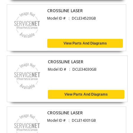
CROSSLINE LASER
Model ID #
DCLE34520GB
View Parts And Diagrams
CROSSLINE LASER
Model ID #
DCLE34030GB
View Parts And Diagrams
CROSSLINE LASER
Model ID #
DCLE14301GB