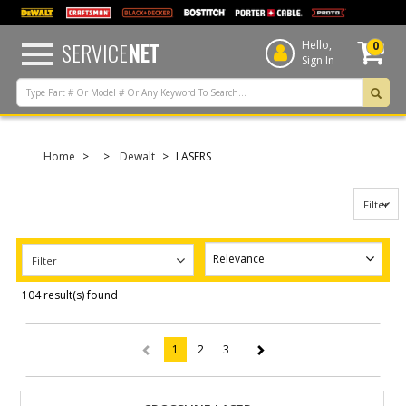
text.skipToContent
text.skipToNavigation
SERVICE
NET
Hello,
0
Sign In
Home
Dewalt
LASERS
Filter
Filter
104 result(s) found
1
2
3
(current)