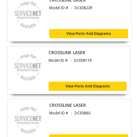
Model ID #
DCE0822R
View Parts And Diagrams
CROSSLINE LASER
Model ID #
DCE0811R
View Parts And Diagrams
CROSSLINE LASER
Model ID #
DCE088G