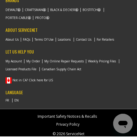
BRANDS
DEWALT
CRAFTSMAN
BLACK & DECKER
BOSTITCH
PORTER-CABLE
PROTO
ABOUT SERVICENET
About Us
FAQs
Terms Of Use
Locations
Contact Us
For Retailers
LET US HELP YOU
My Account
My Order
My Online Repair Requests
Weekly Pricing Files
Licensed Products File
Canadian Supply Chain Act
Not in CA? Click here for US
LANGUAGE
Important Safety Notices & Recalls
Privacy Policy
© 2026 ServiceNet