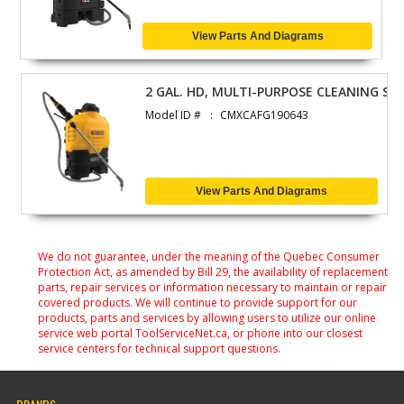
View Parts And Diagrams
2 GAL. HD, MULTI-PURPOSE CLEANING SP
Model ID #
CMXCAFG190643
View Parts And Diagrams
We do not guarantee, under the meaning of the Quebec Consumer
Protection Act, as amended by Bill 29, the availability of replacement
parts, repair services or information necessary to maintain or repair
covered products. We will continue to provide support for our
products, parts and services by allowing users to utilize our online
service web portal ToolServiceNet.ca, or phone into our closest
service centers for technical support questions.