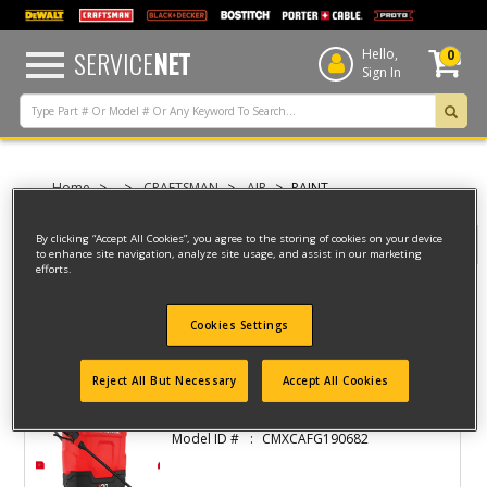
text.skipToContent
text.skipToNavigation
SERVICE
NET
Hello,
0
Sign In
Home
CRAFTSMAN
AIR
PAINT
By clicking “Accept All Cookies”, you agree to the storing of cookies on your device
Filter
to enhance site navigation, analyze site usage, and assist in our marketing
efforts.
Filter
Cookies Settings
2 result(s) found
Reject All But Necessary
Accept All Cookies
4 GAL. V20 BATTERY POWERED BACKPACK
Model ID #
CMXCAFG190682