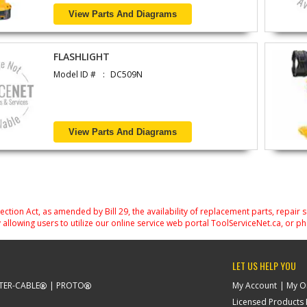
View Parts And Diagrams
FLASHLIGHT
Model ID #
DC509N
View Parts And Diagrams
on Act, as amended by Bill 29, the availability of replacement parts, repair 
 allowing users to utilize our online service web portal ToolServiceNet.ca, or ph
LET US HELP YOU
TER-CABLE
PROTO
My Account
My O
Licensed Products F