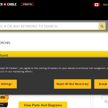
Not
ORCHES
 found
ccept All Cookies”, you agree to the storing of cookies on your device to enhance site navigation, 
sist in our marketing efforts.
FLASHLIGHT
 Settings
Reject All But Necessary
Accept 
Model ID #
DC519
View Parts And Diagrams