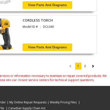
View Parts And Diagrams
CORDLESS TORCH
Model ID #
DCL040
View Parts And Diagrams
1
2
(current)
services or information necessary to maintain or repair covered products. We
one into our closest service centers for technical support questions.
rder
My Online Repair Requests
Weekly Pricing Files
ile
Canadian Supply Chain Act