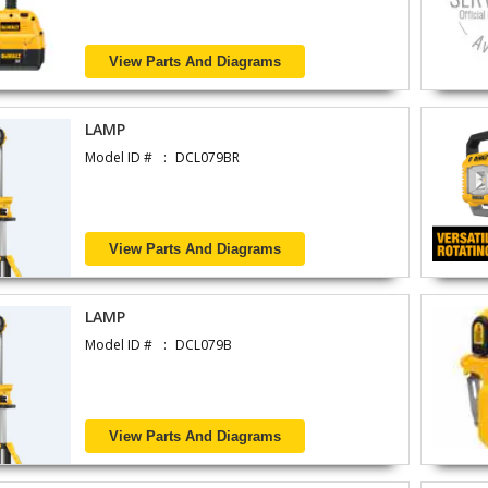
View Parts And Diagrams
LAMP
Model ID #
DCL079BR
View Parts And Diagrams
LAMP
Model ID #
DCL079B
View Parts And Diagrams