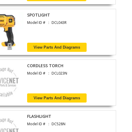
SPOTLIGHT
Model ID #
DCL043R
View Parts And Diagrams
CORDLESS TORCH
Model ID #
DCL023N
View Parts And Diagrams
FLASHLIGHT
Model ID #
DC528N