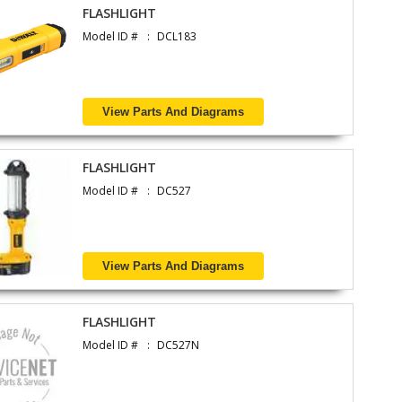
FLASHLIGHT
Model ID #
DCL183
View Parts And Diagrams
FLASHLIGHT
Model ID #
DC527
View Parts And Diagrams
FLASHLIGHT
Model ID #
DC527N