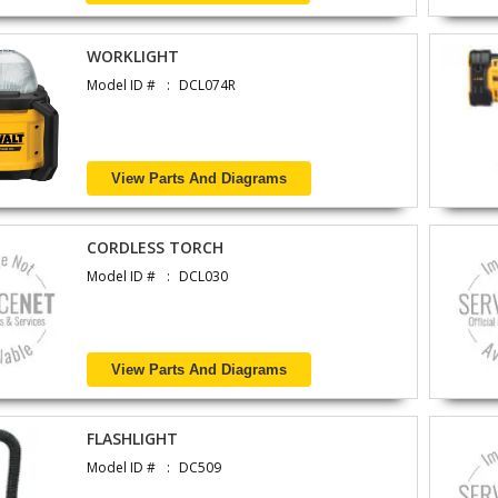
WORKLIGHT
Model ID #
DCL074R
View Parts And Diagrams
CORDLESS TORCH
Model ID #
DCL030
View Parts And Diagrams
FLASHLIGHT
Model ID #
DC509