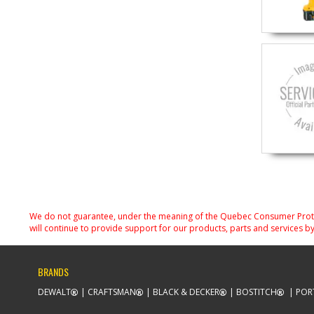
We do not guarantee, under the meaning of the Quebec Consumer Protecti
will continue to provide support for our products, parts and services by
BRANDS
DEWALT
CRAFTSMAN
BLACK & DECKER
BOSTITCH
POR