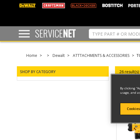
text.skipToContent
text.skipToNavigation
SERVICE
NET
Home
Dewalt
ATTTACHMENTS & ACCESSORIES
T
SHOP BY CATEGORY
26 result(s)
By clicking “A
usage, and as
Cookies