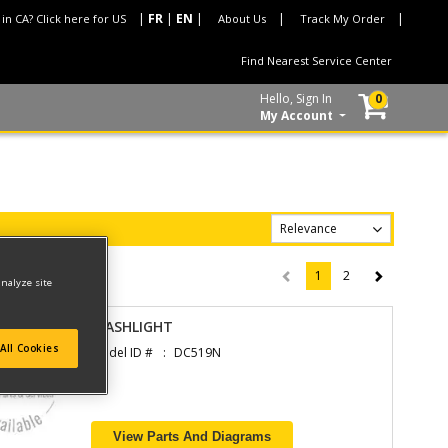
 in CA? Click here for US
About Us
Track My Order
Find Nearest Service Center
Hello, Sign In
0
My Account
1
2
(current)
analyze site
FLASHLIGHT
All Cookies
Model ID #
DC519N
View Parts And Diagrams