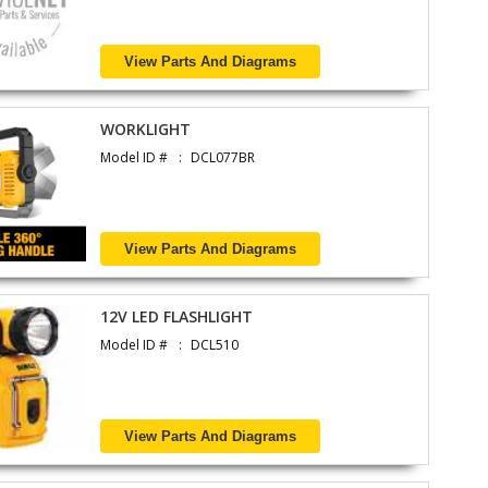
View Parts And Diagrams
WORKLIGHT
Model ID #
DCL077BR
View Parts And Diagrams
12V LED FLASHLIGHT
Model ID #
DCL510
View Parts And Diagrams