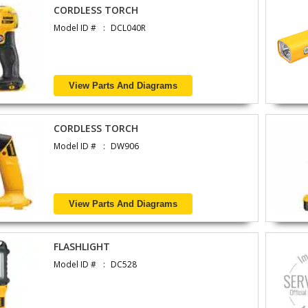
CORDLESS TORCH
Model ID #
DCL040R
View Parts And Diagrams
CORDLESS TORCH
Model ID #
DW906
View Parts And Diagrams
FLASHLIGHT
Model ID #
DC528