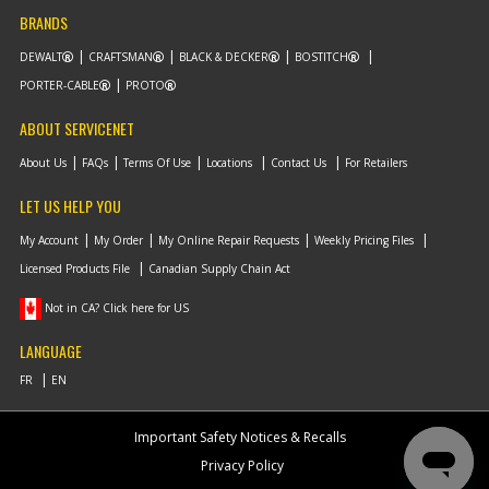
BRANDS
DEWALT
CRAFTSMAN
BLACK & DECKER
BOSTITCH
PORTER-CABLE
PROTO
ABOUT SERVICENET
About Us
FAQs
Terms Of Use
Locations
Contact Us
For Retailers
LET US HELP YOU
My Account
My Order
My Online Repair Requests
Weekly Pricing Files
Licensed Products File
Canadian Supply Chain Act
Not in CA? Click here for US
LANGUAGE
Important Safety Notices & Recalls
Privacy Policy