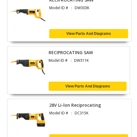
Model ID #
DW303K
View Parts And Diagrams
RECIPROCATING SAW
Model ID #
DW311K
View Parts And Diagrams
28V Li-lon Reciprocating
Model ID #
DC315K