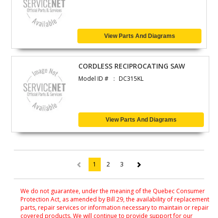
View Parts And Diagrams
CORDLESS RECIPROCATING SAW
Model ID #
DC315KL
View Parts And Diagrams
1
2
3
(current)
We do not guarantee, under the meaning of the Quebec Consumer
Protection Act, as amended by Bill 29, the availability of replacement
parts, repair services or information necessary to maintain or repair
covered products. We will continue to provide support for our