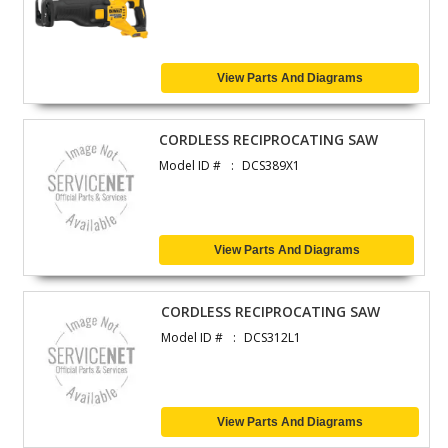
View Parts And Diagrams
CORDLESS RECIPROCATING SAW
Model ID #
DCS389X1
View Parts And Diagrams
CORDLESS RECIPROCATING SAW
Model ID #
DCS312L1
View Parts And Diagrams