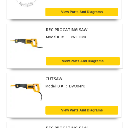
View Parts And Diagrams
RECIPROCATING SAW
Model ID #
DW303MK
View Parts And Diagrams
CUTSAW
Model ID #
DW304PK
View Parts And Diagrams
RECIPROCATING SAW