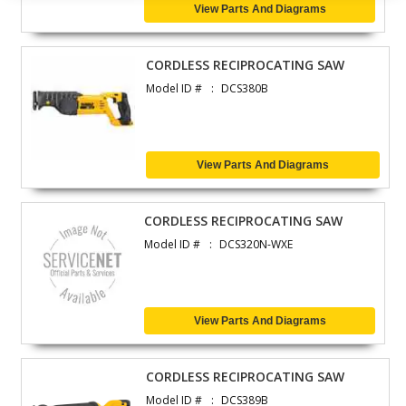
View Parts And Diagrams
CORDLESS RECIPROCATING SAW
Model ID #
DCS380B
View Parts And Diagrams
CORDLESS RECIPROCATING SAW
Model ID #
DCS320N-WXE
View Parts And Diagrams
CORDLESS RECIPROCATING SAW
Model ID #
DCS389B