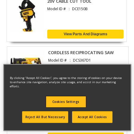
20V CABLE CUT TOOL
Model ID #
DCE150B
View Parts And Diagrams
CORDLESS RECIPROCATING SAW
Model ID #
DCS367D1
By clicking “Accept All Cookies”, you agree to the storing of cookies on your device
to enhance site navigation, analyze site usage, and assist in our marketing
View Parts And Diagrams
efforts.
Cookies Settings
CORDLESS RECIPROCATING SAW
Model ID #
DCS388T1
Reject All But Necessary
Accept All Cookies