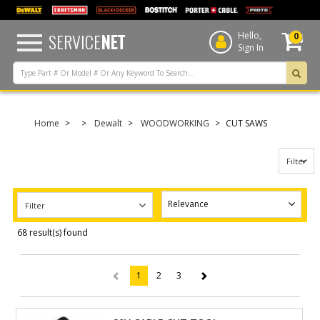
text.skipToContent
text.skipToNavigation
SERVICE
NET
Hello,
0
Sign In
Home
Dewalt
WOODWORKING
CUT SAWS
Filter
Filter
68 result(s) found
1
2
3
(current)