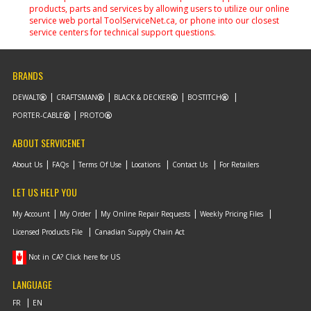
products, parts and services by allowing users to utilize our online
service web portal ToolServiceNet.ca, or phone into our closest
service centers for technical support questions.
BRANDS
DEWALT
CRAFTSMAN
BLACK & DECKER
BOSTITCH
PORTER-CABLE
PROTO
ABOUT SERVICENET
About Us
FAQs
Terms Of Use
Locations
Contact Us
For Retailers
LET US HELP YOU
My Account
My Order
My Online Repair Requests
Weekly Pricing Files
Licensed Products File
Canadian Supply Chain Act
Not in CA? Click here for US
LANGUAGE