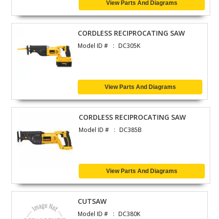
View Parts And Diagrams
CORDLESS RECIPROCATING SAW
Model ID #
DC305K
View Parts And Diagrams
CORDLESS RECIPROCATING SAW
Model ID #
DC385B
View Parts And Diagrams
CUTSAW
Model ID #
DC380K