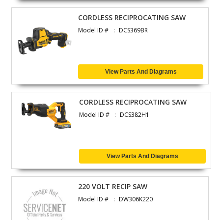
CORDLESS RECIPROCATING SAW
Model ID #
DCS369BR
View Parts And Diagrams
CORDLESS RECIPROCATING SAW
Model ID #
DCS382H1
View Parts And Diagrams
220 VOLT RECIP SAW
Model ID #
DW306K220