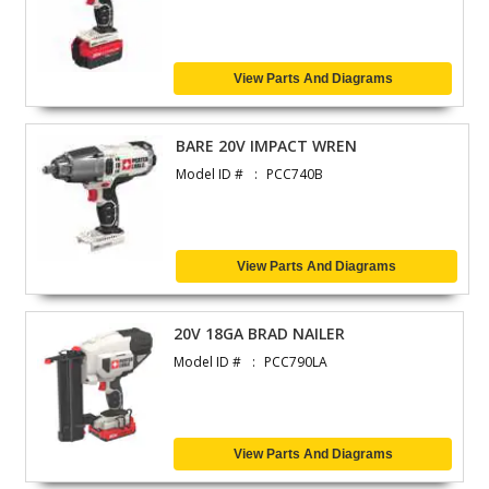
View Parts And Diagrams
BARE 20V IMPACT WREN
Model ID #
PCC740B
View Parts And Diagrams
20V 18GA BRAD NAILER
Model ID #
PCC790LA
View Parts And Diagrams