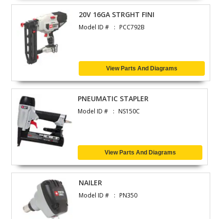
20V 16GA STRGHT FINI
Model ID #
PCC792B
View Parts And Diagrams
PNEUMATIC STAPLER
Model ID #
NS150C
View Parts And Diagrams
NAILER
Model ID #
PN350