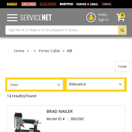
text.skipToContent
text.skipToNavigation
SERVICE
NET
Hello,
0
Sign In
Home
Porter Cable
AIR
Filter
Filter
14 result(s) found
BRAD NAILER
Model ID #
BN200C