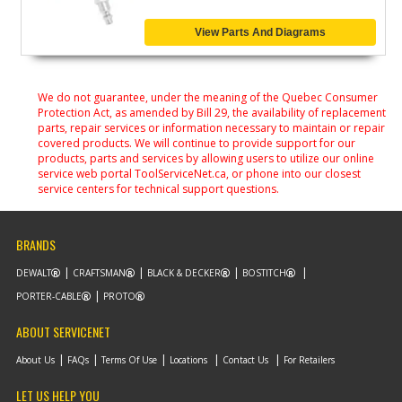
View Parts And Diagrams
We do not guarantee, under the meaning of the Quebec Consumer
Protection Act, as amended by Bill 29, the availability of replacement
parts, repair services or information necessary to maintain or repair
covered products. We will continue to provide support for our
products, parts and services by allowing users to utilize our online
service web portal ToolServiceNet.ca, or phone into our closest
service centers for technical support questions.
BRANDS
DEWALT
CRAFTSMAN
BLACK & DECKER
BOSTITCH
PORTER-CABLE
PROTO
ABOUT SERVICENET
About Us
FAQs
Terms Of Use
Locations
Contact Us
For Retailers
LET US HELP YOU