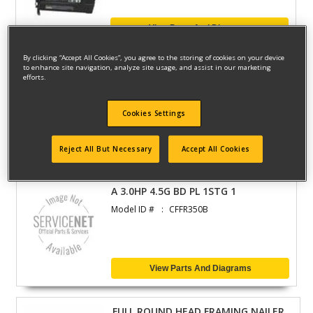
View Parts And Diagrams
By clicking “Accept All Cookies”, you agree to the storing of cookies on your device
to enhance site navigation, analyze site usage, and assist in our marketing
BRAD NAILER
efforts.
Model ID #
BN200CR
Cookies Settings
View Parts And Diagrams
Reject All But Necessary
Accept All Cookies
A 3.0HP 4.5G BD PL 1STG 1
Model ID #
CFFR350B
View Parts And Diagrams
FULL ROUND HEAD FRAMING NAILER