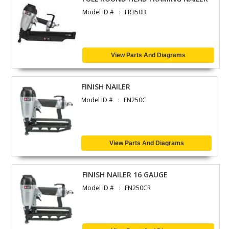
Model ID #
FR350B
View Parts And Diagrams
FINISH NAILER
Model ID #
FN250C
View Parts And Diagrams
FINISH NAILER 16 GAUGE
Model ID #
FN250CR