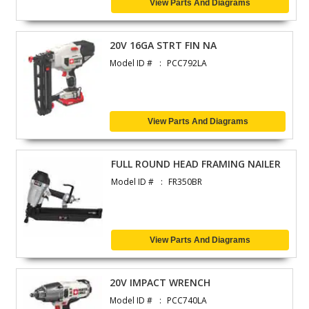
View Parts And Diagrams
20V 16GA STRT FIN NA
Model ID #
PCC792LA
View Parts And Diagrams
FULL ROUND HEAD FRAMING NAILER
Model ID #
FR350BR
View Parts And Diagrams
20V IMPACT WRENCH
Model ID #
PCC740LA