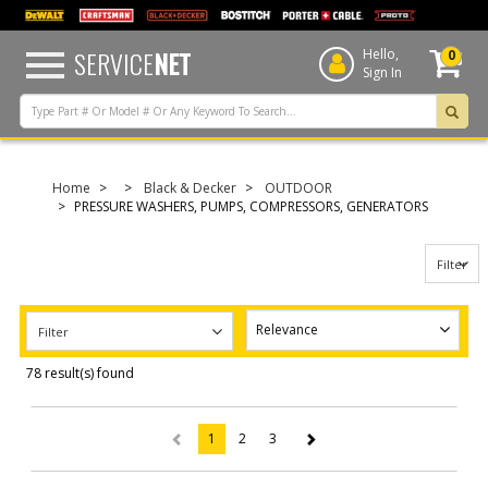
text.skipToContent
text.skipToNavigation
SERVICE
NET
Hello,
0
Sign In
Home
Black & Decker
OUTDOOR
PRESSURE WASHERS, PUMPS, COMPRESSORS, GENERATORS
Filter
Filter
78 result(s) found
1
2
3
(current)