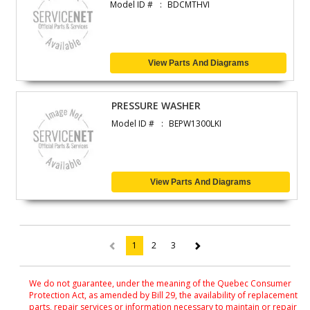
Model ID #
BDCMTHVI
View Parts And Diagrams
PRESSURE WASHER
Model ID #
BEPW1300LKI
View Parts And Diagrams
1
2
3
(current)
We do not guarantee, under the meaning of the Quebec Consumer
Protection Act, as amended by Bill 29, the availability of replacement
parts, repair services or information necessary to maintain or repair