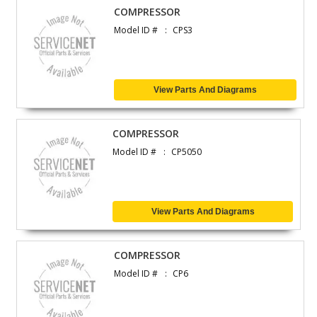
COMPRESSOR
Model ID #
CPS3
View Parts And Diagrams
COMPRESSOR
Model ID #
CP5050
View Parts And Diagrams
COMPRESSOR
Model ID #
CP6