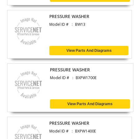
PRESSURE WASHER
Model ID #
BW13
View Parts And Diagrams
PRESSURE WASHER
Model ID #
BXPW1700E
View Parts And Diagrams
PRESSURE WASHER
Model ID #
BXPW1400E