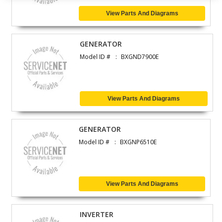
View Parts And Diagrams
GENERATOR
Model ID #
BXGND7900E
View Parts And Diagrams
GENERATOR
Model ID #
BXGNP6510E
View Parts And Diagrams
INVERTER