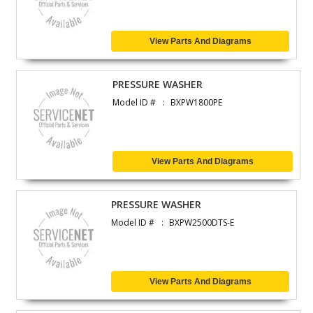
View Parts And Diagrams
PRESSURE WASHER
Model ID #
BXPW1800PE
View Parts And Diagrams
PRESSURE WASHER
Model ID #
BXPW2500DTS-E
View Parts And Diagrams