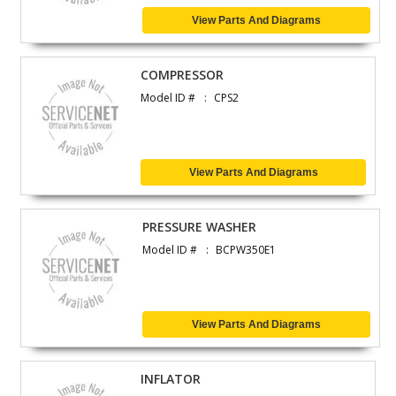
View Parts And Diagrams
COMPRESSOR
Model ID #
CPS2
View Parts And Diagrams
PRESSURE WASHER
Model ID #
BCPW350E1
View Parts And Diagrams
INFLATOR