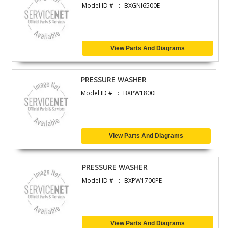
Model ID #
BXGNI6500E
View Parts And Diagrams
PRESSURE WASHER
Model ID #
BXPW1800E
View Parts And Diagrams
PRESSURE WASHER
Model ID #
BXPW1700PE
View Parts And Diagrams