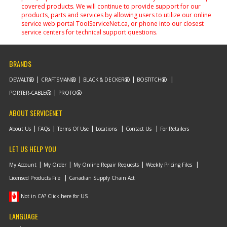
covered products. We will continue to provide support for our
products, parts and services by allowing users to utilize our online
service web portal ToolServiceNet.ca, or phone into our closest
service centers for technical support questions.
BRANDS
DEWALT
CRAFTSMAN
BLACK & DECKER
BOSTITCH
PORTER-CABLE
PROTO
ABOUT SERVICENET
About Us
FAQs
Terms Of Use
Locations
Contact Us
For Retailers
LET US HELP YOU
My Account
My Order
My Online Repair Requests
Weekly Pricing Files
Licensed Products File
Canadian Supply Chain Act
Not in CA? Click here for US
LANGUAGE