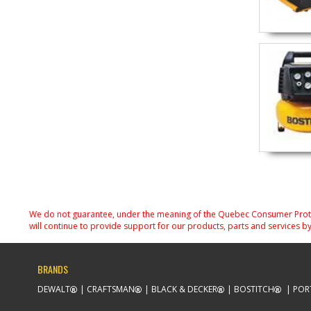
We do not guarantee, under the meaning of the Quebec Consumer Protecti
will continue to provide support for our products, parts and services by
BRANDS
DEWALT
CRAFTSMAN
BLACK & DECKER
BOSTITCH
POR