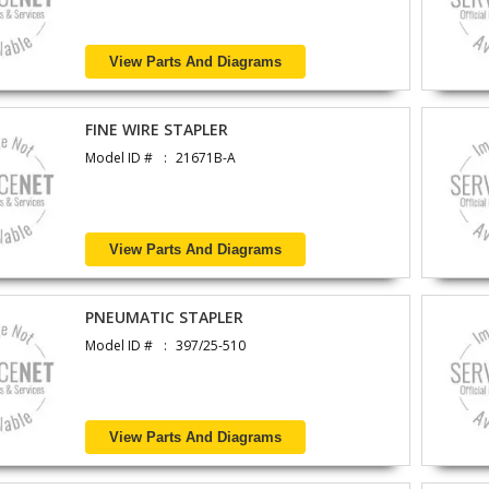
View Parts And Diagrams
FINE WIRE STAPLER
Model ID #
21671B-A
View Parts And Diagrams
PNEUMATIC STAPLER
Model ID #
397/25-510
View Parts And Diagrams