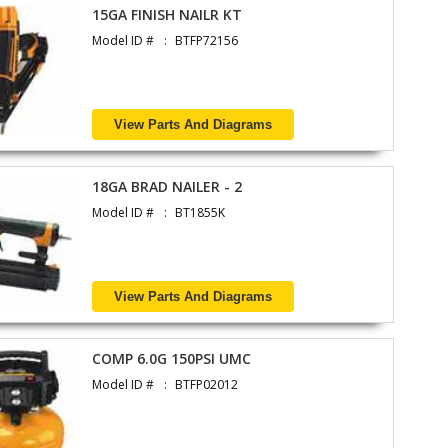
15GA FINISH NAILR KT
Model ID #
BTFP72156
View Parts And Diagrams
18GA BRAD NAILER - 2
Model ID #
BT1855K
View Parts And Diagrams
COMP 6.0G 150PSI UMC
Model ID #
BTFP02012