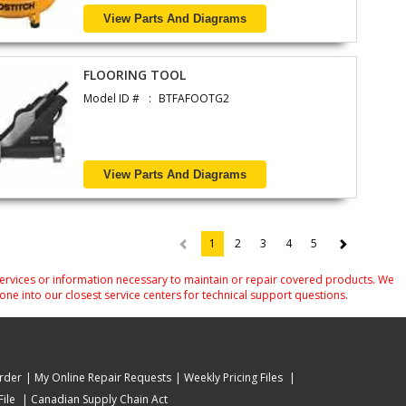
View Parts And Diagrams
FLOORING TOOL
Model ID #
BTFAFOOTG2
View Parts And Diagrams
1
2
3
4
5
(current)
services or information necessary to maintain or repair covered products. We
one into our closest service centers for technical support questions.
rder
My Online Repair Requests
Weekly Pricing Files
ile
Canadian Supply Chain Act