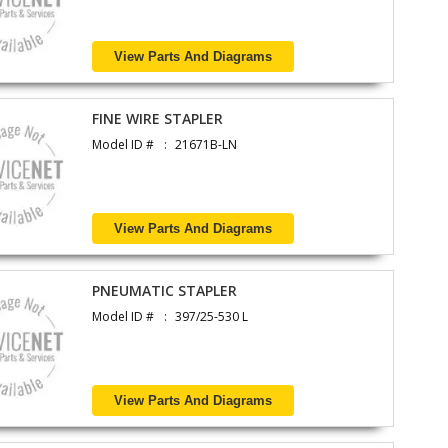
View Parts And Diagrams
FINE WIRE STAPLER
Model ID #
21671B-LN
View Parts And Diagrams
PNEUMATIC STAPLER
Model ID #
397/25-530 L
View Parts And Diagrams