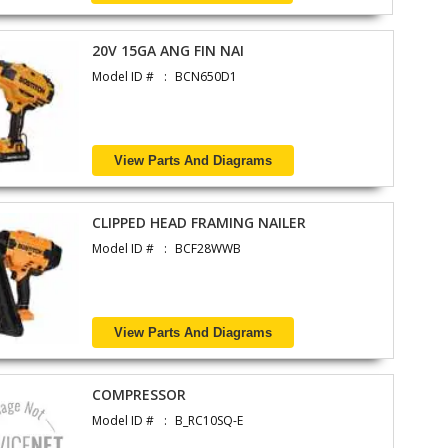
20V 15GA ANG FIN NAI
Model ID #
BCN650D1
View Parts And Diagrams
CLIPPED HEAD FRAMING NAILER
Model ID #
BCF28WWB
View Parts And Diagrams
COMPRESSOR
Model ID #
B_RC10SQ-E