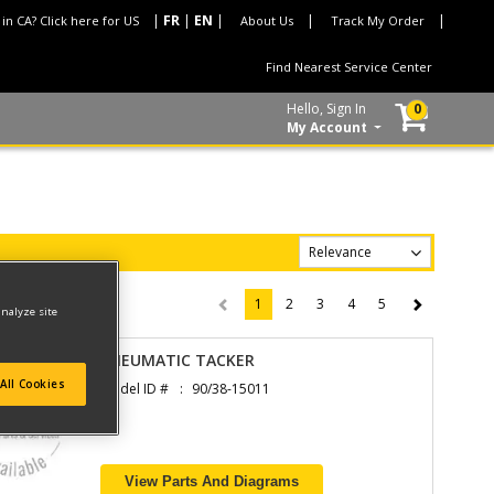
 in CA? Click here for US
About Us
Track My Order
Find Nearest Service Center
Hello, Sign In
0
My Account
1
2
3
4
5
(current)
analyze site
PNEUMATIC TACKER
All Cookies
Model ID #
90/38-15011
View Parts And Diagrams