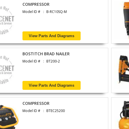
COMPRESSOR
Model ID #
B-RC10SQ-M
View Parts And Diagrams
BOSTITCH BRAD NAILER
Model ID #
BT200-2
View Parts And Diagrams
COMPRESSOR
Model ID #
BTEC25200