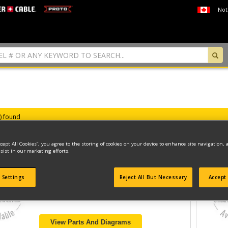
Not
s) found
ccept All Cookies”, you agree to the storing of cookies on your device to enhance site navigation, 
sist in our marketing efforts.
PNEUMATIC STAPLER
 Settings
Reject All But Necessary
Accept 
Model ID #
14/50-800
View Parts And Diagrams