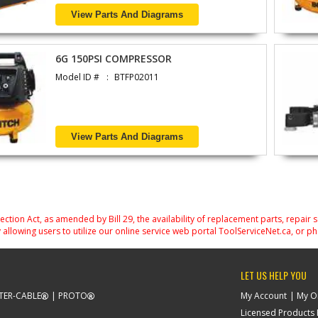
View Parts And Diagrams
6G 150PSI COMPRESSOR
Model ID #
BTFP02011
View Parts And Diagrams
on Act, as amended by Bill 29, the availability of replacement parts, repair 
 allowing users to utilize our online service web portal ToolServiceNet.ca, or ph
LET US HELP YOU
TER-CABLE
PROTO
My Account
My O
Licensed Products F