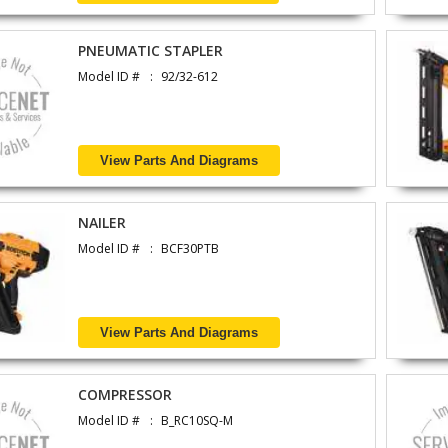
PNEUMATIC STAPLER
Model ID #
92/32-612
View Parts And Diagrams
NAILER
Model ID #
BCF30PTB
View Parts And Diagrams
COMPRESSOR
Model ID #
B_RC10SQ-M