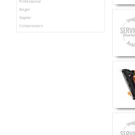
Professional
Ringer
Stapler
Compressors