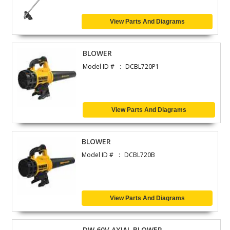
View Parts And Diagrams
BLOWER
Model ID #
DCBL720P1
View Parts And Diagrams
BLOWER
Model ID #
DCBL720B
View Parts And Diagrams
DW 60V AXIAL BLOWER