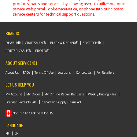
products, parts and services by allowing users to utilize our online
service web portal ToolServiceNet.ca, or phone into our closest
service centers for technical support questions.
BRANDS
DEWALT
CRAFTSMAN
BLACK & DECKER
BOSTITCH
PORTER-CABLE
PROTO
ABOUT SERVICENET
About Us
FAQs
Terms Of Use
Locations
Contact Us
For Retailers
LET US HELP YOU
My Account
My Order
My Online Repair Requests
Weekly Pricing Files
Licensed Products File
Canadian Supply Chain Act
Not in CA? Click here for US
LANGUAGE