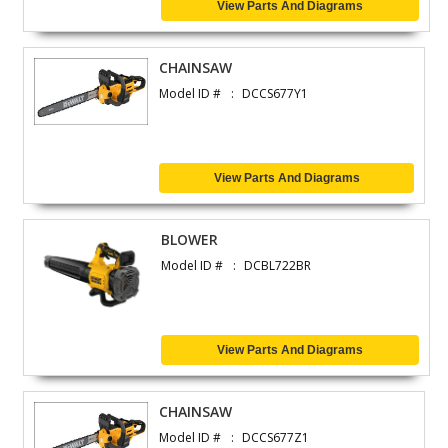
View Parts And Diagrams
CHAINSAW
Model ID #
DCCS677Y1
View Parts And Diagrams
BLOWER
Model ID #
DCBL722BR
View Parts And Diagrams
CHAINSAW
Model ID #
DCCS677Z1