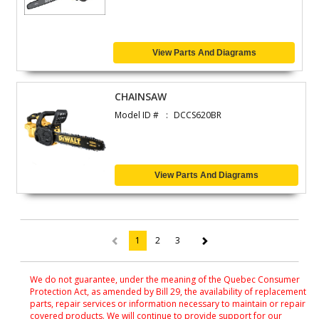
View Parts And Diagrams
CHAINSAW
Model ID #
DCCS620BR
View Parts And Diagrams
1
2
3
(current)
We do not guarantee, under the meaning of the Quebec Consumer
Protection Act, as amended by Bill 29, the availability of replacement
parts, repair services or information necessary to maintain or repair
covered products. We will continue to provide support for our