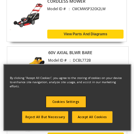
CORDLESS MOWER
Model ID #
CMCMWSP320X2LW
View Parts And Diagrams
60V AXIAL BLWR BARE
Model ID #
DCBL772B
By clicking “Accept All Cookies”, you agree to the storing of cookies on your device
to enhance site navigation, analyze site usage, and assist in our marketing
View Parts And Diagrams
efforts.
Cookies Settings
BLOWER
Model ID #
DCBL722B
Reject All But Necessary
Accept All Cookies