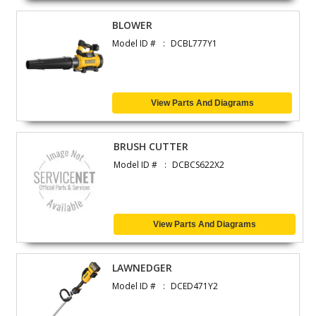
BLOWER
Model ID #
DCBL777Y1
View Parts And Diagrams
BRUSH CUTTER
Model ID #
DCBCS622X2
View Parts And Diagrams
LAWNEDGER
Model ID #
DCED471Y2