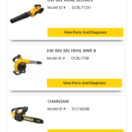
Model ID #
DCBL772X1
View Parts And Diagrams
DW 60V MX HDHL BWR B
Model ID #
DCBL770B
View Parts And Diagrams
CHAINSAW
Model ID #
DCCS620B