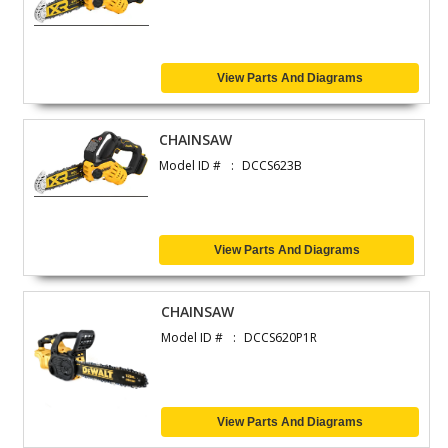
View Parts And Diagrams
CHAINSAW
Model ID #
DCCS623B
View Parts And Diagrams
CHAINSAW
Model ID #
DCCS620P1R
View Parts And Diagrams