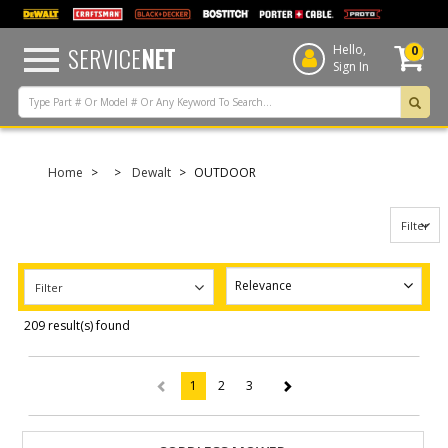
text.skipToContent
text.skipToNavigation
SERVICE
NET
Hello,
0
Sign In
Home
Dewalt
OUTDOOR
Filter
Filter
209 result(s) found
1
2
3
(current)