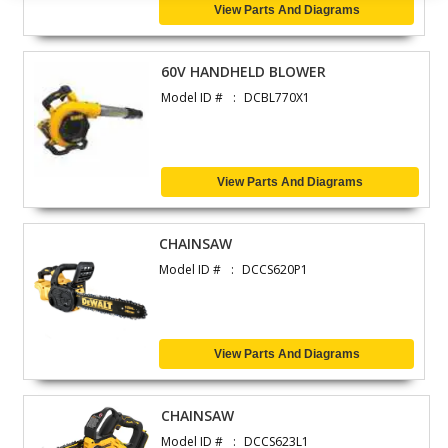
View Parts And Diagrams
60V HANDHELD BLOWER
Model ID #
DCBL770X1
View Parts And Diagrams
CHAINSAW
Model ID #
DCCS620P1
View Parts And Diagrams
CHAINSAW
Model ID #
DCCS623L1