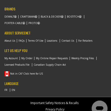
BRANDS
DEWALT
CRAFTSMAN
BLACK & DECKER
BOSTITCH
PORTER-CABLE
PROTO
ABOUT SERVICENET
About Us
FAQs
Terms Of Use
Locations
Contact Us
For Retailers
LET US HELP YOU
My Account
My Order
My Online Repair Requests
Weekly Pricing Files
Licensed Products File
Canadian Supply Chain Act
Not in CA? Click here for US
LANGUAGE
Important Safety Notices & Recalls
Privacy Policy