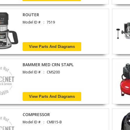
ROUTER
Model ID #
7519
View Parts And Diagrams
BAMMER MED CRN STAPL
Model ID #
CMS200
View Parts And Diagrams
COMPRESSOR
Model ID #
CMB15-B