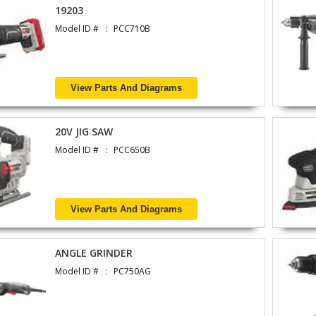
19203
Model ID #
PCC710B
View Parts And Diagrams
20V JIG SAW
Model ID #
PCC650B
View Parts And Diagrams
ANGLE GRINDER
Model ID #
PC750AG