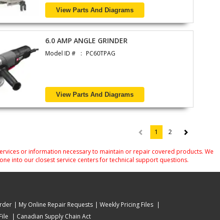
View Parts And Diagrams
6.0 AMP ANGLE GRINDER
Model ID #
PC60TPAG
View Parts And Diagrams
1
2
(current)
services or information necessary to maintain or repair covered products. We
one into our closest service centers for technical support questions.
rder
My Online Repair Requests
Weekly Pricing Files
ile
Canadian Supply Chain Act