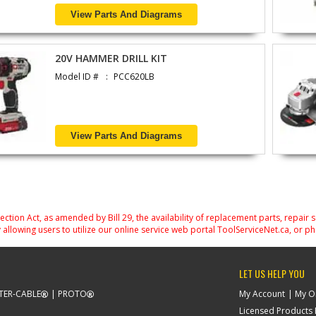
View Parts And Diagrams
20V HAMMER DRILL KIT
Model ID #
PCC620LB
View Parts And Diagrams
on Act, as amended by Bill 29, the availability of replacement parts, repair 
 allowing users to utilize our online service web portal ToolServiceNet.ca, or ph
LET US HELP YOU
TER-CABLE
PROTO
My Account
My O
Licensed Products F