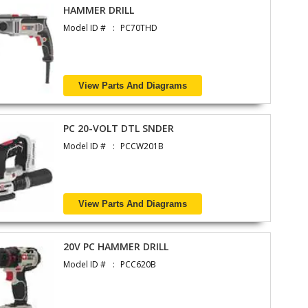
HAMMER DRILL
Model ID #
PC70THD
View Parts And Diagrams
PC 20-VOLT DTL SNDER
Model ID #
PCCW201B
View Parts And Diagrams
20V PC HAMMER DRILL
Model ID #
PCC620B