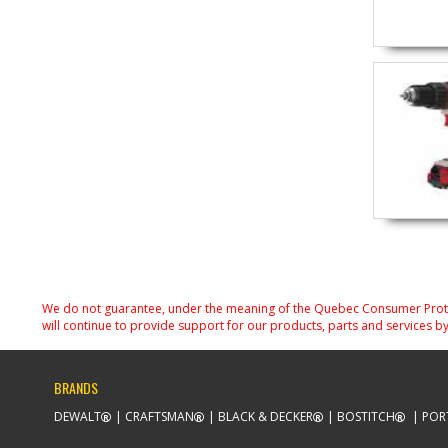
We do not guarantee, under the meaning of the Quebec Consumer Protecti
will continue to provide support for our products, parts and services by
BRANDS
DEWALT
CRAFTSMAN
BLACK & DECKER
BOSTITCH
POR