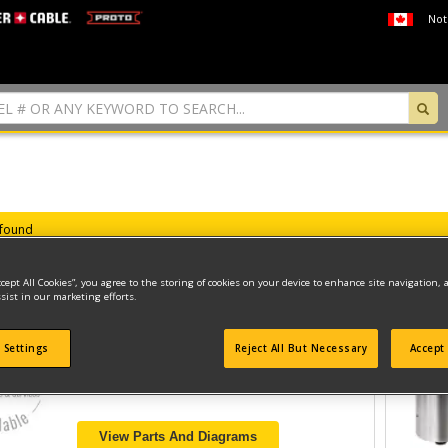
Not
 found
ccept All Cookies”, you agree to the storing of cookies on your device to enhance site navigation, 
sist in our marketing efforts.
220V 3-1/4 HP ROUTER
 Settings
Reject All But Necessary
Accept 
Model ID #
22-7519-60
View Parts And Diagrams