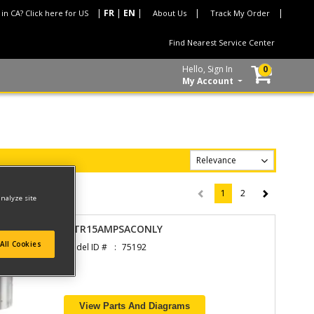
 in CA? Click here for US
About Us
Track My Order
Find Nearest Service Center
Hello, Sign In
0
My Account
1
2
(current)
analyze site
MTR15AMPSACONLY
All Cookies
Model ID #
75192
View Parts And Diagrams