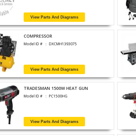
View Parts And Diagrams
COMPRESSOR
Model ID #
DXCMH1393075
View Parts And Diagrams
TRADESMAN 1500W HEAT GUN
Model ID #
PC1500HG
View Parts And Diagrams