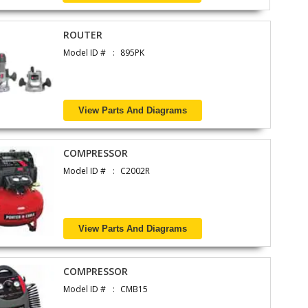
ROUTER
Model ID #
895PK
View Parts And Diagrams
COMPRESSOR
Model ID #
C2002R
View Parts And Diagrams
COMPRESSOR
Model ID #
CMB15