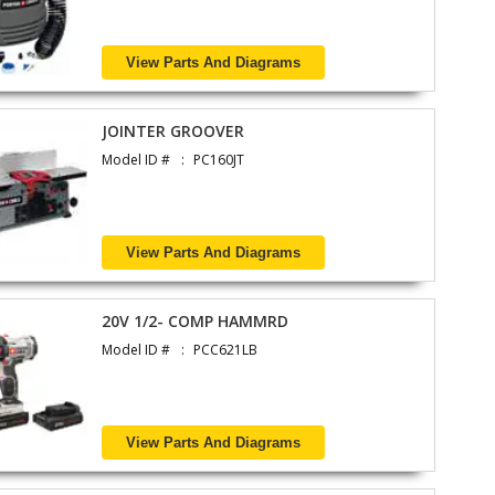
View Parts And Diagrams
JOINTER GROOVER
Model ID #
PC160JT
View Parts And Diagrams
20V 1/2- COMP HAMMRD
Model ID #
PCC621LB
View Parts And Diagrams