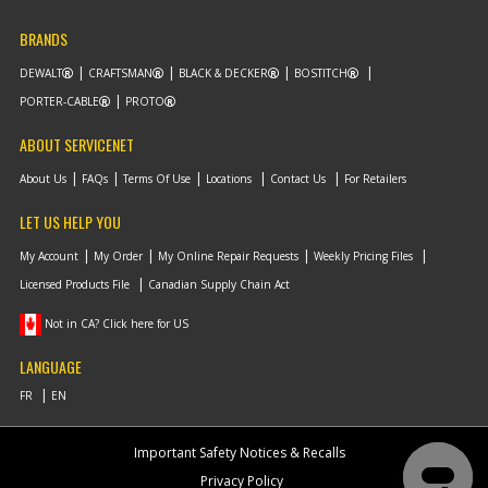
BRANDS
DEWALT
CRAFTSMAN
BLACK & DECKER
BOSTITCH
PORTER-CABLE
PROTO
ABOUT SERVICENET
About Us
FAQs
Terms Of Use
Locations
Contact Us
For Retailers
LET US HELP YOU
My Account
My Order
My Online Repair Requests
Weekly Pricing Files
Licensed Products File
Canadian Supply Chain Act
Not in CA? Click here for US
LANGUAGE
Important Safety Notices & Recalls
Privacy Policy