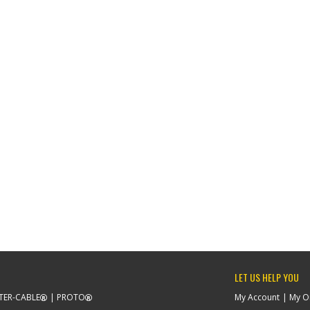
LET US HELP YOU
TER-CABLE
PROTO
My Account
My O