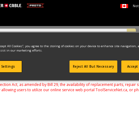
Not
ccept All Cookies”, you agree to the storing of cookies on your device to enhance site navigation, 
sist in our marketing efforts.
VERS, RATCHETS & WRENCHES
SCREWDRIVERS
 Settings
Reject All But Necessary
Accept 
found
on Act, as amended by Bill 29, the availability of replacement parts, repair 
 allowing users to utilize our online service web portal ToolServiceNet.ca, or ph