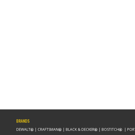
BRANDS
DEWALT
CRAFTSMAN
BLACK & DECKER
BOSTITCH
POR