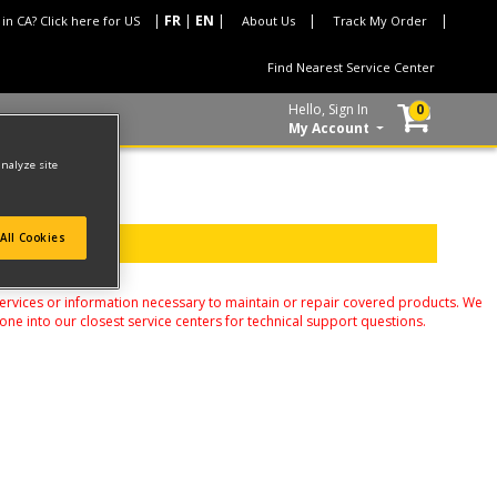
 in CA? Click here for US
About Us
Track My Order
Find Nearest Service Center
Hello, Sign In
0
My Account
analyze site
All Cookies
services or information necessary to maintain or repair covered products. We
one into our closest service centers for technical support questions.