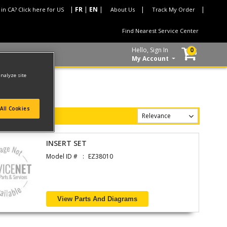
 in CA? Click here for US
About Us
Track My Order
Find Nearest Service Center
Hello, Sign In
0
My Account
analyze site
All Cookies
INSERT SET
Model ID #
EZ38010
View Parts And Diagrams