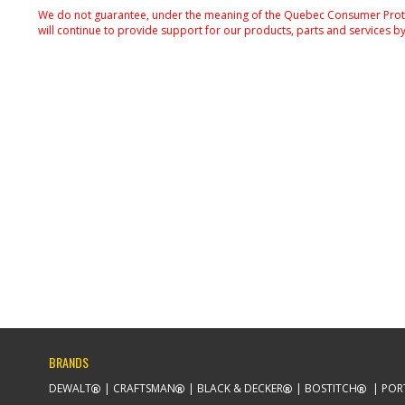
We do not guarantee, under the meaning of the Quebec Consumer Protecti
will continue to provide support for our products, parts and services by
BRANDS
DEWALT
CRAFTSMAN
BLACK & DECKER
BOSTITCH
POR