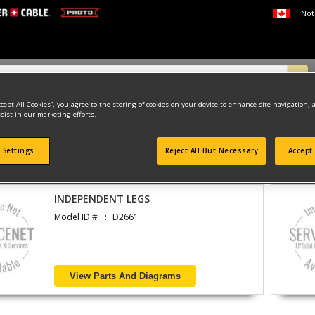
Not
ccept All Cookies”, you agree to the storing of cookies on your device to enhance site navigation, 
sist in our marketing efforts.
ATTACHMENTS & UNPOWERED
BENCHES & TABLES
 Settings
Reject All But Necessary
Accept 
found
INDEPENDENT LEGS
Model ID #
D2661
View Parts And Diagrams