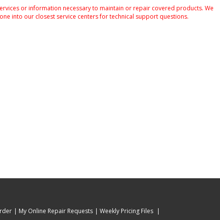
services or information necessary to maintain or repair covered products. We
one into our closest service centers for technical support questions.
rder
My Online Repair Requests
Weekly Pricing Files