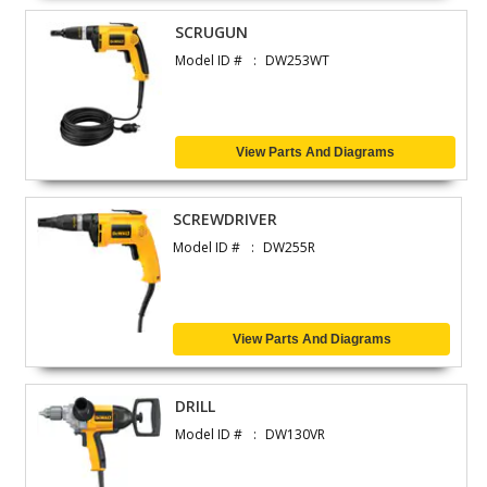
SCRUGUN
Model ID #
DW253WT
View Parts And Diagrams
SCREWDRIVER
Model ID #
DW255R
View Parts And Diagrams
DRILL
Model ID #
DW130VR