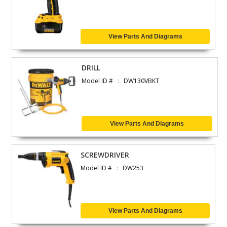
View Parts And Diagrams
DRILL
Model ID #
DW130VBKT
View Parts And Diagrams
SCREWDRIVER
Model ID #
DW253
View Parts And Diagrams