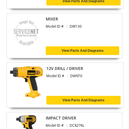
View Parts And Diagrams
MIXER
Model ID #
DW130
View Parts And Diagrams
12V DRILL / DRIVER
Model ID #
DW970
View Parts And Diagrams
IMPACT DRIVER
Model ID #
DC827KL