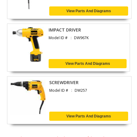
View Parts And Diagrams
IMPACT DRIVER
Model ID #
DW967K
View Parts And Diagrams
SCREWDRIVER
Model ID #
DW257
View Parts And Diagrams