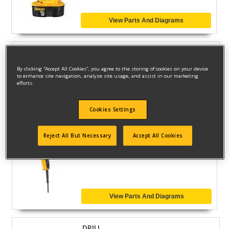
View Parts And Diagrams
DRILL
Model ID #
DW131-95
By clicking “Accept All Cookies”, you agree to the storing of cookies on your device
to enhance site navigation, analyze site usage, and assist in our marketing
efforts.
View Parts And Diagrams
Cookies Settings
Reject All But Necessary
Accept All Cookies
DRILL
Model ID #
DW130V
View Parts And Diagrams
DRILL