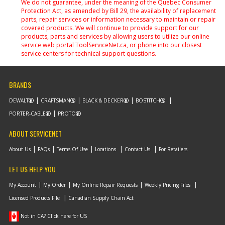
We do not guarantee, under the meaning of the Quebec Consumer
Protection Act, as amended by Bill 29, the availability of replacement
parts, repair services or information necessary to maintain or repair
covered products. We will continue to provide support for our
products, parts and services by allowing users to utilize our online
service web portal ToolServiceNet.ca, or phone into our closest
service centers for technical support questions.
BRANDS
DEWALT
CRAFTSMAN
BLACK & DECKER
BOSTITCH
PORTER-CABLE
PROTO
ABOUT SERVICENET
About Us
FAQs
Terms Of Use
Locations
Contact Us
For Retailers
LET US HELP YOU
My Account
My Order
My Online Repair Requests
Weekly Pricing Files
Licensed Products File
Canadian Supply Chain Act
Not in CA? Click here for US