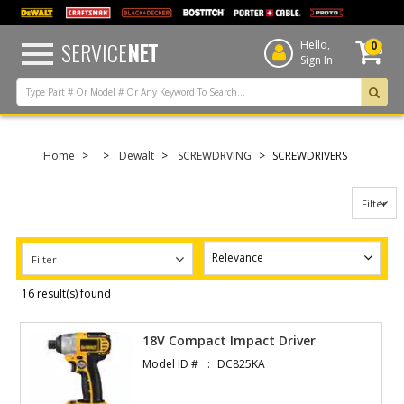
text.skipToContent
text.skipToNavigation
SERVICE
NET
Hello,
0
Sign In
Home
Dewalt
SCREWDRVING
SCREWDRIVERS
Filter
Filter
16 result(s) found
18V Compact Impact Driver
Model ID #
DC825KA