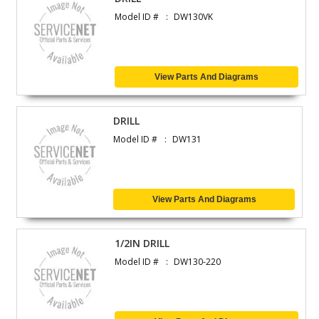
Model ID #
DW130VK
View Parts And Diagrams
DRILL
Model ID #
DW131
View Parts And Diagrams
1/2IN DRILL
Model ID #
DW130-220