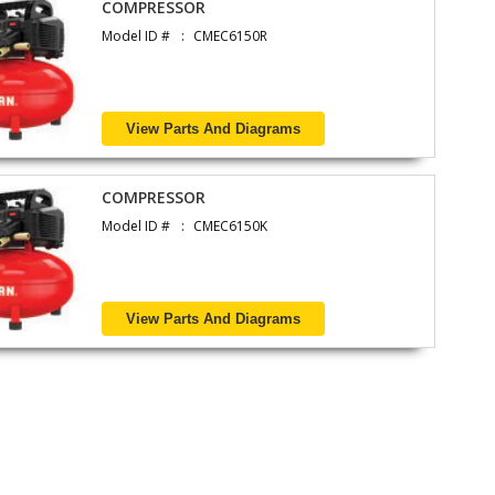
COMPRESSOR
Model ID #
CMEC6150R
View Parts And Diagrams
COMPRESSOR
Model ID #
CMEC6150K
View Parts And Diagrams