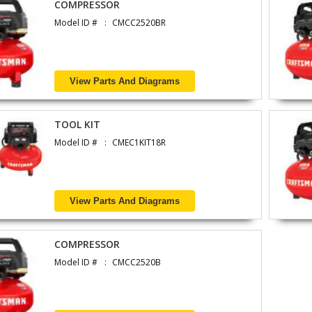
COMPRESSOR
Model ID #
CMCC2520BR
View Parts And Diagrams
TOOL KIT
Model ID #
CMEC1KIT18R
View Parts And Diagrams
COMPRESSOR
Model ID #
CMCC2520B