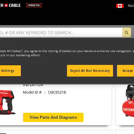
Not
ccept All Cookies”, you agree to the storing of cookies on your device to enhance site navigation, 
sist in our marketing efforts.
found
 Settings
Reject All But Necessary
Accept 
INFLATOR
Model ID #
CMCE521B
View Parts And Diagrams