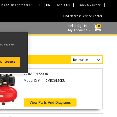
 in CA? Click here for US
About Us
Track My Order
Find Nearest Service Center
Hello, Sign In
0
My Account
analyze site
All Cookies
COMPRESSOR
Model ID #
CMEC6150KR
View Parts And Diagrams