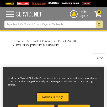
text.skipToContent
text.skipToNavigation
SERVICE
NET
Hello,
0
Sign In
Home
Black & Decker
PROFESSIONAL
ROUTERS, JOINTERS & TRIMMERS
Filter
Filter
By clicking “Accept All Cookies”, you agree to the storing of cookies on your device
to enhance site navigation, analyze site usage, and assist in our marketing
6 result(s) found
efforts.
DUST EXTRACTION KIT
Cookies Settings
Model ID #
40914