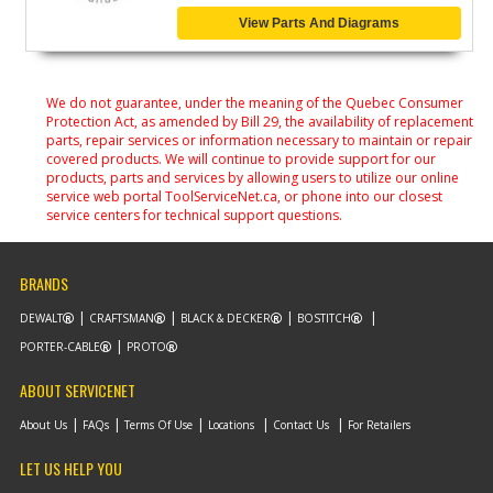
View Parts And Diagrams
We do not guarantee, under the meaning of the Quebec Consumer
Protection Act, as amended by Bill 29, the availability of replacement
parts, repair services or information necessary to maintain or repair
covered products. We will continue to provide support for our
products, parts and services by allowing users to utilize our online
service web portal ToolServiceNet.ca, or phone into our closest
service centers for technical support questions.
BRANDS
DEWALT
CRAFTSMAN
BLACK & DECKER
BOSTITCH
PORTER-CABLE
PROTO
ABOUT SERVICENET
About Us
FAQs
Terms Of Use
Locations
Contact Us
For Retailers
LET US HELP YOU