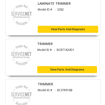
LAMINATE TRIMMER
Model ID #
3282
View Parts And Diagrams
TRIMMER
Model ID #
BCBT1820D1
View Parts And Diagrams
TRIMMER
Model ID #
BCSTR918B