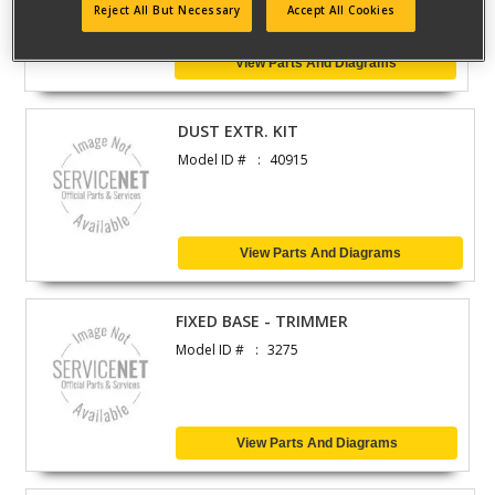
Reject All But Necessary
Accept All Cookies
View Parts And Diagrams
DUST EXTR. KIT
Model ID #
40915
View Parts And Diagrams
FIXED BASE - TRIMMER
Model ID #
3275
View Parts And Diagrams