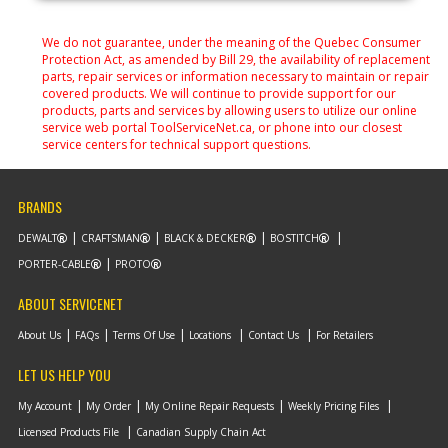
We do not guarantee, under the meaning of the Quebec Consumer
Protection Act, as amended by Bill 29, the availability of replacement
parts, repair services or information necessary to maintain or repair
covered products. We will continue to provide support for our
products, parts and services by allowing users to utilize our online
service web portal ToolServiceNet.ca, or phone into our closest
service centers for technical support questions.
BRANDS
DEWALT
CRAFTSMAN
BLACK & DECKER
BOSTITCH
PORTER-CABLE
PROTO
ABOUT SERVICENET
About Us
FAQs
Terms Of Use
Locations
Contact Us
For Retailers
LET US HELP YOU
My Account
My Order
My Online Repair Requests
Weekly Pricing Files
Licensed Products File
Canadian Supply Chain Act