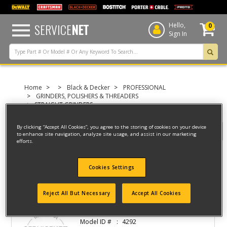
text.skipToContent
text.skipToNavigation
SERVICE
NET
Hello,
0
Sign In
Home
Black & Decker
PROFESSIONAL
GRINDERS, POLISHERS & THREADERS
STRAIGHT GRINDERS
By clicking “Accept All Cookies”, you agree to the storing of cookies on your device
Filter
to enhance site navigation, analyze site usage, and assist in our marketing
efforts.
Filter
Cookies Settings
3 result(s) found
Reject All But Necessary
Accept All Cookies
DIE GRINDER
Model ID #
4292