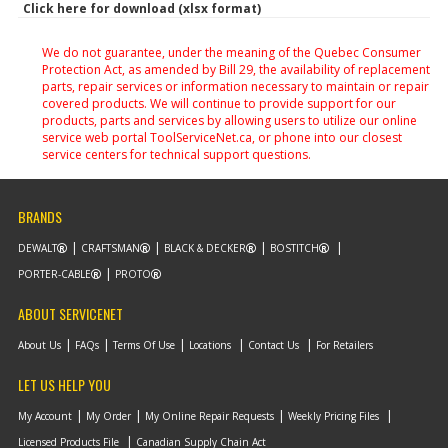
Click here for download (xlsx format)
We do not guarantee, under the meaning of the Quebec Consumer
Protection Act, as amended by Bill 29, the availability of replacement
parts, repair services or information necessary to maintain or repair
covered products. We will continue to provide support for our
products, parts and services by allowing users to utilize our online
service web portal ToolServiceNet.ca, or phone into our closest
service centers for technical support questions.
BRANDS
DEWALT
CRAFTSMAN
BLACK & DECKER
BOSTITCH
PORTER-CABLE
PROTO
ABOUT SERVICENET
About Us
FAQs
Terms Of Use
Locations
Contact Us
For Retailers
LET US HELP YOU
My Account
My Order
My Online Repair Requests
Weekly Pricing Files
Licensed Products File
Canadian Supply Chain Act