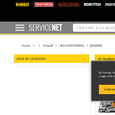
text.skipToContent
text.skipToNavigation
SERVICE
NET
Home
Dewalt
WOODWORKING
JIGSAWS
SHOP BY CATEGORY
41 result(s)
By clicking “A
usage, and as
Cookies