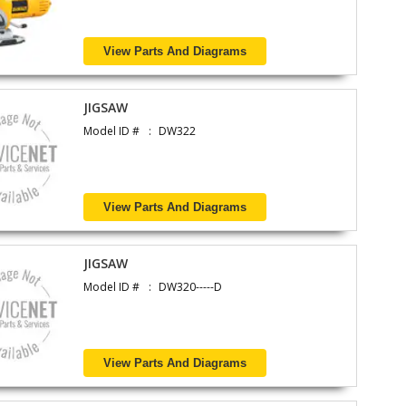
View Parts And Diagrams
JIGSAW
Model ID #
DW322
View Parts And Diagrams
JIGSAW
Model ID #
DW320-----D
View Parts And Diagrams