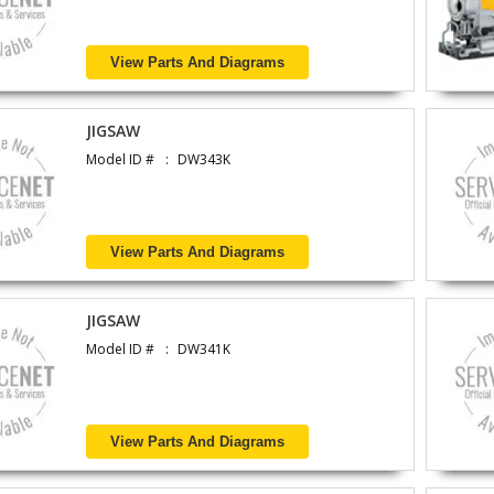
View Parts And Diagrams
JIGSAW
Model ID #
DW343K
View Parts And Diagrams
JIGSAW
Model ID #
DW341K
View Parts And Diagrams