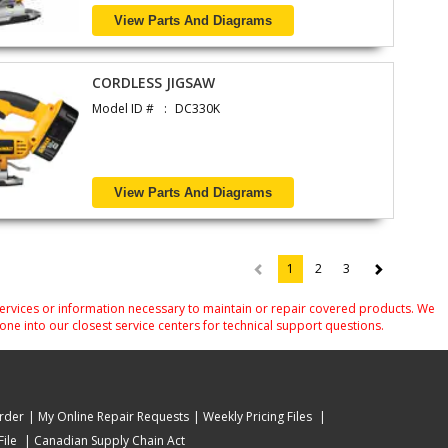
View Parts And Diagrams
CORDLESS JIGSAW
Model ID #
DC330K
View Parts And Diagrams
1
2
3
(current)
services or information necessary to maintain or repair covered products. We
one into our closest service centers for technical support questions.
rder
My Online Repair Requests
Weekly Pricing Files
ile
Canadian Supply Chain Act