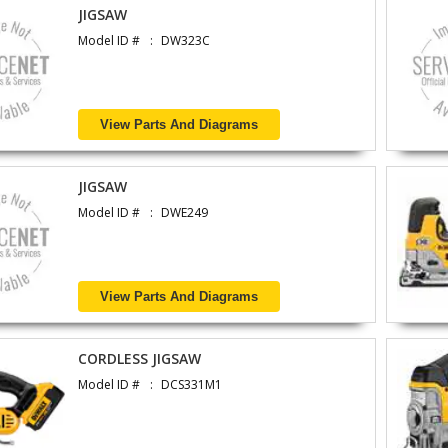
JIGSAW
Model ID #
DW323C
View Parts And Diagrams
JIGSAW
Model ID #
DWE249
View Parts And Diagrams
CORDLESS JIGSAW
Model ID #
DCS331M1