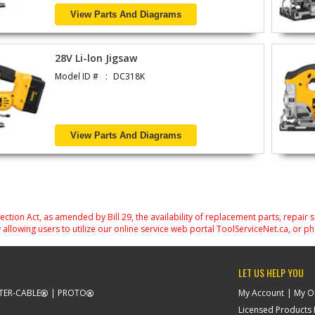
View Parts And Diagrams
28V Li-lon Jigsaw
Model ID #
DC318K
View Parts And Diagrams
on Act, as amended by Bill 29, the availability of replacement parts, repair 
 allowing users to utilize our online service web portal ToolServiceNet.ca, or ph
LET US HELP YOU
TER-CABLE
PROTO
My Account
My O
Licensed Products F