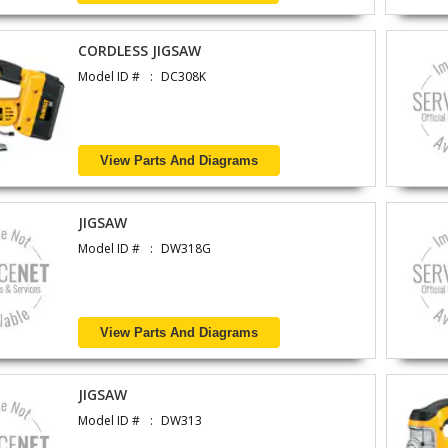
CORDLESS JIGSAW
Model ID #
DC308K
View Parts And Diagrams
JIGSAW
Model ID #
DW318G
View Parts And Diagrams
JIGSAW
Model ID #
DW313