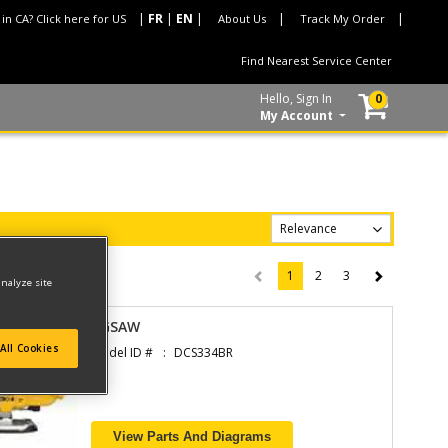
 in CA? Click here for US
About Us
Track My Order
Find Nearest Service Center
Hello, Sign In
0
My Account
1
2
3
(current)
analyze site
JIGSAW
All Cookies
Model ID #
DCS334BR
View Parts And Diagrams