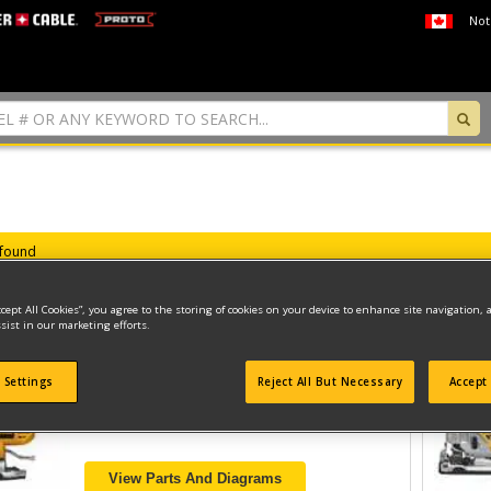
Not
 found
ccept All Cookies”, you agree to the storing of cookies on your device to enhance site navigation, 
sist in our marketing efforts.
CORDLESS JIGSAW
 Settings
Reject All But Necessary
Accept 
Model ID #
DC330B
View Parts And Diagrams