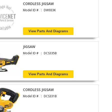
CORDLESS JIGSAW
Model ID #
DW933K
View Parts And Diagrams
JIGSAW
Model ID #
DCS335B
View Parts And Diagrams
CORDLESS JIGSAW
Model ID #
DCS331B