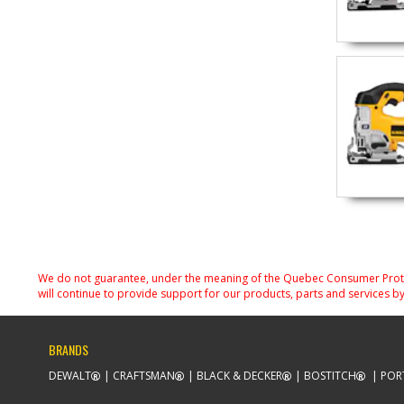
We do not guarantee, under the meaning of the Quebec Consumer Protecti
will continue to provide support for our products, parts and services by
BRANDS
DEWALT
CRAFTSMAN
BLACK & DECKER
BOSTITCH
POR