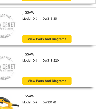
JIGSAW
Model ID #
DW313-35
View Parts And Diagrams
JIGSAW
Model ID #
DW318-220
View Parts And Diagrams
JIGSAW
Model ID #
DW331KR