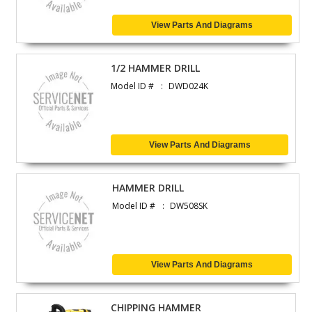
View Parts And Diagrams
1/2 HAMMER DRILL
Model ID #
DWD024K
View Parts And Diagrams
HAMMER DRILL
Model ID #
DW508SK
View Parts And Diagrams
CHIPPING HAMMER