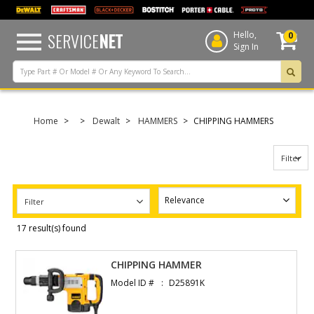
text.skipToContent
text.skipToNavigation
SERVICE
NET
Hello,
0
Sign In
Home
Dewalt
HAMMERS
CHIPPING HAMMERS
Filter
Filter
17 result(s) found
CHIPPING HAMMER
Model ID #
D25891K