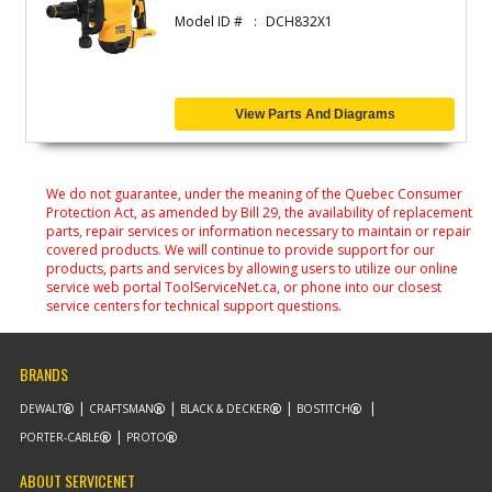
Model ID #
DCH832X1
View Parts And Diagrams
We do not guarantee, under the meaning of the Quebec Consumer
Protection Act, as amended by Bill 29, the availability of replacement
parts, repair services or information necessary to maintain or repair
covered products. We will continue to provide support for our
products, parts and services by allowing users to utilize our online
service web portal ToolServiceNet.ca, or phone into our closest
service centers for technical support questions.
BRANDS
DEWALT
CRAFTSMAN
BLACK & DECKER
BOSTITCH
PORTER-CABLE
PROTO
ABOUT SERVICENET