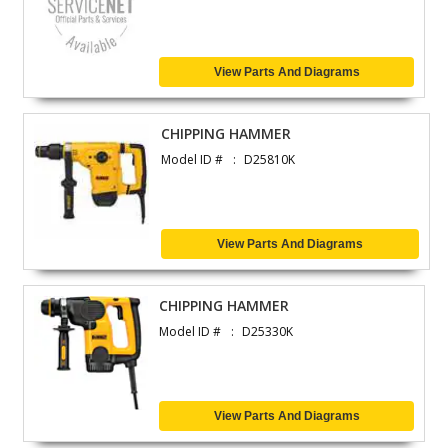
View Parts And Diagrams
CHIPPING HAMMER
Model ID #
D25810K
View Parts And Diagrams
CHIPPING HAMMER
Model ID #
D25330K
View Parts And Diagrams