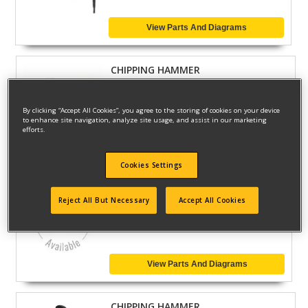
View Parts And Diagrams
CHIPPING HAMMER
Model ID #
D25872K
By clicking “Accept All Cookies”, you agree to the storing of cookies on your device
to enhance site navigation, analyze site usage, and assist in our marketing
efforts.
View Parts And Diagrams
Cookies Settings
CHIPPING HAMMER
Reject All But Necessary
Accept All Cookies
Model ID #
D25870K
View Parts And Diagrams
CHIPPING HAMMER