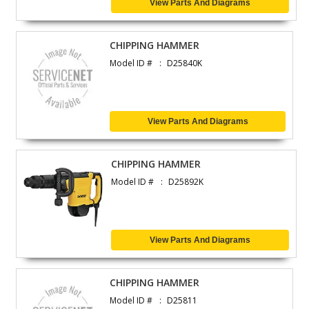
View Parts And Diagrams
CHIPPING HAMMER
Model ID #
D25840K
View Parts And Diagrams
CHIPPING HAMMER
Model ID #
D25892K
View Parts And Diagrams
CHIPPING HAMMER
Model ID #
D25811