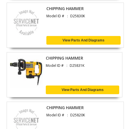
CHIPPING HAMMER
Model ID #
D25830K
View Parts And Diagrams
CHIPPING HAMMER
Model ID #
D25831K
View Parts And Diagrams
CHIPPING HAMMER
Model ID #
D25820K