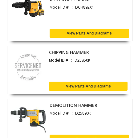
Model ID #
DCH892X1
View Parts And Diagrams
CHIPPING HAMMER
Model ID #
D25850K
View Parts And Diagrams
DEMOLITION HAMMER
Model ID #
D25890K