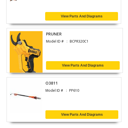
View Parts And Diagrams
PRUNER
Model ID #
BCPR320C1
View Parts And Diagrams
O3811
Model ID #
PP610
View Parts And Diagrams