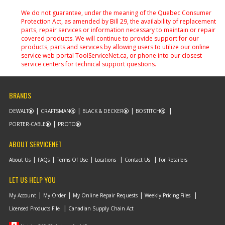
We do not guarantee, under the meaning of the Quebec Consumer
Protection Act, as amended by Bill 29, the availability of replacement
parts, repair services or information necessary to maintain or repair
covered products. We will continue to provide support for our
products, parts and services by allowing users to utilize our online
service web portal ToolServiceNet.ca, or phone into our closest
service centers for technical support questions.
BRANDS
DEWALT
CRAFTSMAN
BLACK & DECKER
BOSTITCH
PORTER-CABLE
PROTO
ABOUT SERVICENET
About Us
FAQs
Terms Of Use
Locations
Contact Us
For Retailers
LET US HELP YOU
My Account
My Order
My Online Repair Requests
Weekly Pricing Files
Licensed Products File
Canadian Supply Chain Act