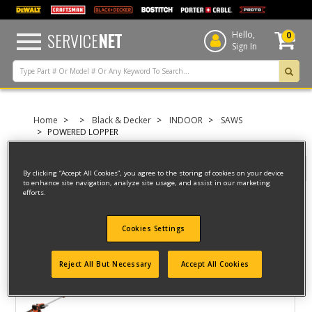
text.skipToContent
text.skipToNavigation
SERVICE
NET
Hello,
0
Sign In
Home
Black & Decker
INDOOR
SAWS
POWERED LOPPER
Filter
By clicking “Accept All Cookies”, you agree to the storing of cookies on your device
to enhance site navigation, analyze site usage, and assist in our marketing
efforts.
Filter
Cookies Settings
3 result(s) found
Reject All But Necessary
Accept All Cookies
CHAINSAW
Model ID #
BECSP601