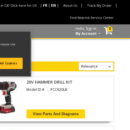
 in CA? Click here for US
About Us
Track My Order
Find Nearest Service Center
Hello, Sign In
0
My Account
analyze site
All Cookies
20V HAMMER DRILL KIT
Model ID #
PCC620LB
View Parts And Diagrams