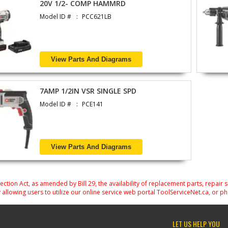
20V 1/2- COMP HAMMRD
Model ID #
PCC621LB
View Parts And Diagrams
7AMP 1/2IN VSR SINGLE SPD
Model ID #
PCE141
View Parts And Diagrams
on Act, as amended by Bill 29, the availability of replacement parts, repair 
 allowing users to utilize our online service web portal ToolServiceNet.ca, or ph
LET US HELP YOU