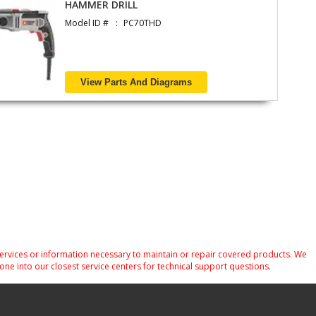
HAMMER DRILL
Model ID #
PC70THD
View Parts And Diagrams
services or information necessary to maintain or repair covered products. We
one into our closest service centers for technical support questions.