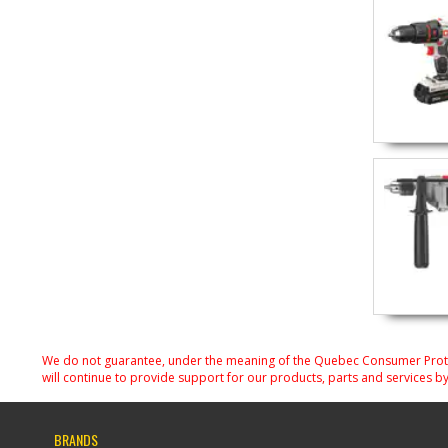
We do not guarantee, under the meaning of the Quebec Consumer Protecti
will continue to provide support for our products, parts and services by
BRANDS