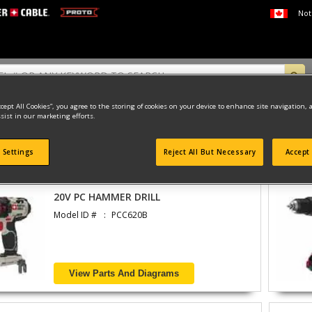
Not
ccept All Cookies”, you agree to the storing of cookies on your device to enhance site navigation, 
sist in our marketing efforts.
 Settings
Reject All But Necessary
Accept 
found
20V PC HAMMER DRILL
Model ID #
PCC620B
View Parts And Diagrams