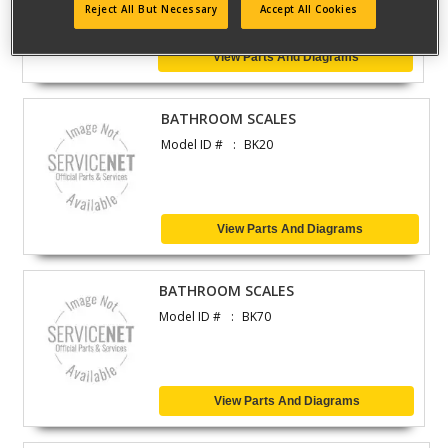
Reject All But Necessary
Accept All Cookies
View Parts And Diagrams
BATHROOM SCALES
Model ID #
BK20
View Parts And Diagrams
BATHROOM SCALES
Model ID #
BK70
View Parts And Diagrams