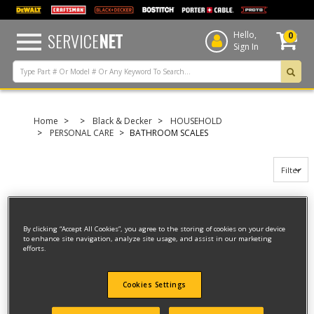
text.skipToContent
text.skipToNavigation
SERVICE
NET
Hello,
0
Sign In
Home
Black & Decker
HOUSEHOLD
PERSONAL CARE
BATHROOM SCALES
Filter
Filter
By clicking “Accept All Cookies”, you agree to the storing of cookies on your device
to enhance site navigation, analyze site usage, and assist in our marketing
6 result(s) found
efforts.
BATHROOM SCALES
Cookies Settings
Model ID #
BK50