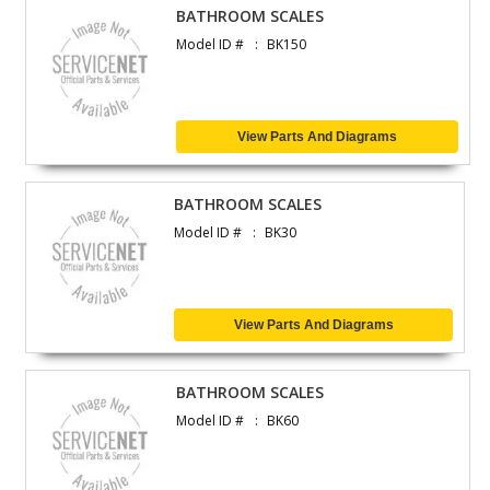
BATHROOM SCALES
Model ID #
BK150
View Parts And Diagrams
BATHROOM SCALES
Model ID #
BK30
View Parts And Diagrams
BATHROOM SCALES
Model ID #
BK60