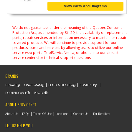
View Parts And Diagrams
We do not guarantee, under the meaning of the Quebec Consumer
Protection Act, as amended by Bill 29, the availability of replacement
parts, repair services or information necessary to maintain or repair
covered products. We will continue to provide support for our
products, parts and services by allowing users to utilize our online
service web portal ToolServiceNet.ca, or phone into our closest
service centers for technical support questions.
BRANDS
DEWALT
CRAFTSMAN
BLACK & DECKER
BOSTITCH
PORTER-CABLE
PROTO
ABOUT SERVICENET
About Us
FAQs
Terms Of Use
Locations
Contact Us
For Retailers
LET US HELP YOU