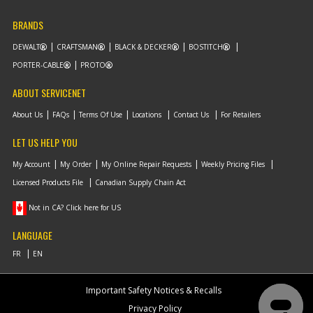
BRANDS
DEWALT
CRAFTSMAN
BLACK & DECKER
BOSTITCH
PORTER-CABLE
PROTO
ABOUT SERVICENET
About Us
FAQs
Terms Of Use
Locations
Contact Us
For Retailers
LET US HELP YOU
My Account
My Order
My Online Repair Requests
Weekly Pricing Files
Licensed Products File
Canadian Supply Chain Act
Not in CA? Click here for US
LANGUAGE
Important Safety Notices & Recalls
Privacy Policy