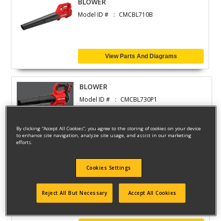
BLOWER
Model ID #
CMCBL710B
View Parts And Diagrams
BLOWER
Model ID #
CMCBL730P1
By clicking “Accept All Cookies”, you agree to the storing of cookies on your device
to enhance site navigation, analyze site usage, and assist in our marketing
View Parts And Diagrams
efforts.
Cookies Settings
BLOWER
Model ID #
CMCBL730B
Reject All But Necessary
Accept All Cookies