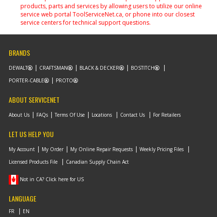
products, parts and services by allowing users to utilize our online
service web portal ToolServiceNet.ca, or phone into our closest
service centers for technical support questions.
BRANDS
DEWALT
CRAFTSMAN
BLACK & DECKER
BOSTITCH
PORTER-CABLE
PROTO
ABOUT SERVICENET
About Us
FAQs
Terms Of Use
Locations
Contact Us
For Retailers
LET US HELP YOU
My Account
My Order
My Online Repair Requests
Weekly Pricing Files
Licensed Products File
Canadian Supply Chain Act
Not in CA? Click here for US
LANGUAGE