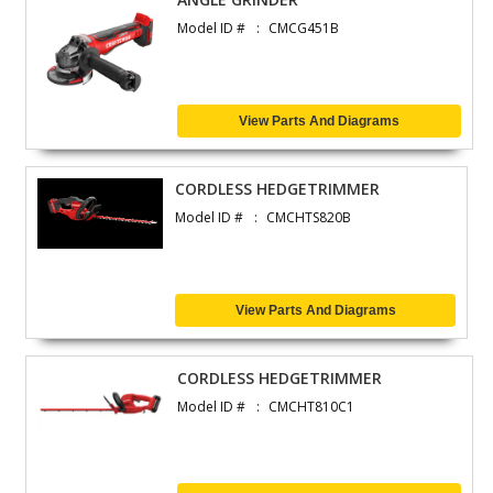
Model ID #
CMCG451B
View Parts And Diagrams
CORDLESS HEDGETRIMMER
Model ID #
CMCHTS820B
View Parts And Diagrams
CORDLESS HEDGETRIMMER
Model ID #
CMCHT810C1