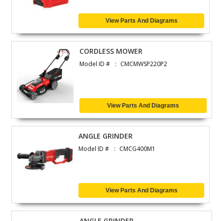
View Parts And Diagrams
CORDLESS MOWER
Model ID #
CMCMWSP220P2
View Parts And Diagrams
ANGLE GRINDER
Model ID #
CMCG400M1
View Parts And Diagrams
ANGLE GRINDER