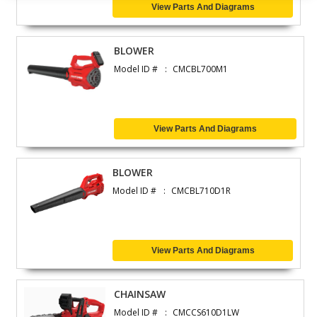
View Parts And Diagrams
BLOWER
Model ID #
CMCBL700M1
View Parts And Diagrams
BLOWER
Model ID #
CMCBL710D1R
View Parts And Diagrams
CHAINSAW
Model ID #
CMCCS610D1LW