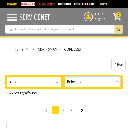
text.skipToContent
text.skipToNavigation
SERVICE
NET
Hello,
0
Sign In
Home
CRAFTSMAN
CORDLESS
Filter
Filter
155 result(s) found
1
2
3
(current)