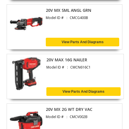
20V MX SML ANGL GRN
Model ID #
CMCG400B
View Parts And Diagrams
20V MAX 16G NAILER
Model ID #
CMCN616C1
View Parts And Diagrams
20V MX 2G WT DRY VAC
Model ID #
CMCV002B