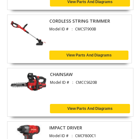
View Parts And Diagrams
CORDLESS STRING TRIMMER
Model ID #
CMCST900B
View Parts And Diagrams
CHAINSAW
Model ID #
CMCCS620B
View Parts And Diagrams
IMPACT DRIVER
Model ID #
CMCF800C1