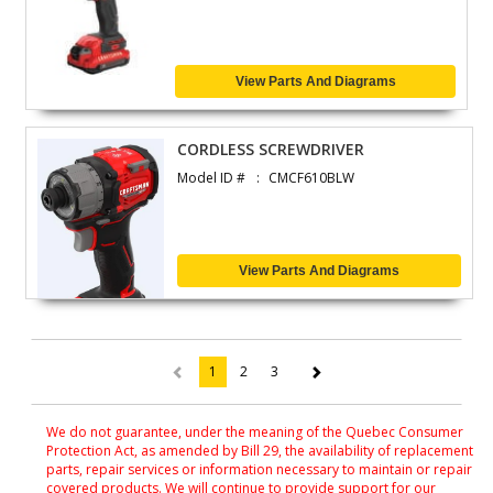
View Parts And Diagrams
CORDLESS SCREWDRIVER
Model ID #
CMCF610BLW
View Parts And Diagrams
1
2
3
(current)
We do not guarantee, under the meaning of the Quebec Consumer
Protection Act, as amended by Bill 29, the availability of replacement
parts, repair services or information necessary to maintain or repair
covered products. We will continue to provide support for our