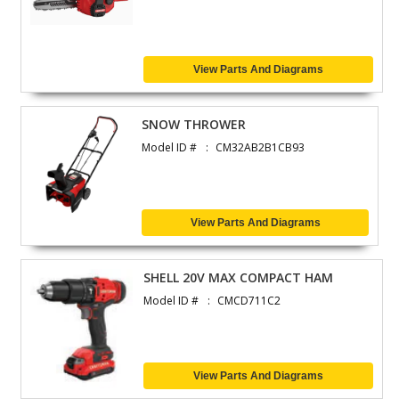
View Parts And Diagrams
SNOW THROWER
Model ID #
CM32AB2B1CB93
View Parts And Diagrams
SHELL 20V MAX COMPACT HAM
Model ID #
CMCD711C2
View Parts And Diagrams