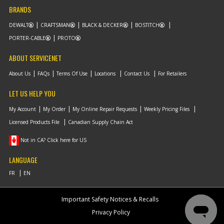
BRANDS
DEWALT
CRAFTSMAN
BLACK & DECKER
BOSTITCH
PORTER-CABLE
PROTO
ABOUT SERVICENET
About Us
FAQs
Terms Of Use
Locations
Contact Us
For Retailers
LET US HELP YOU
My Account
My Order
My Online Repair Requests
Weekly Pricing Files
Licensed Products File
Canadian Supply Chain Act
Not in CA? Click here for US
LANGUAGE
Important Safety Notices & Recalls
Privacy Policy