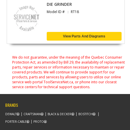
DIE GRINDER
Model ID #
RT18
View Parts And Diagrams
We do not guarantee, under the meaning of the Quebec Consumer
Protection Act, as amended by Bill 29, the availability of replacement
parts, repair services or information necessary to maintain or repair
covered products. We will continue to provide support for our
products, parts and services by allowing users to utilize our online
service web portal ToolServiceNet.ca, or phone into our closest
service centers for technical support questions.
BRANDS
DEWALT
CRAFTSMAN
BLACK & DECKER
BOSTITCH
PORTER-CABLE
PROTO