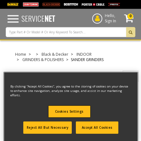
text.skipToContent
text.skipToNavigation
SERVICE
NET
Hello,
0
Sign In
Home
Black & Decker
INDOOR
GRINDERS & POLISHERS
SANDER GRINDERS
Filter
By clicking “Accept All Cookies”, you agree to the storing of cookies on your device
to enhance site navigation, analyze site usage, and assist in our marketing
efforts.
Filter
4 result(s) found
Cookies Settings
CORDLESS SANDER
Reject All But Necessary
Accept All Cookies
Model ID #
REVCMS12CFF