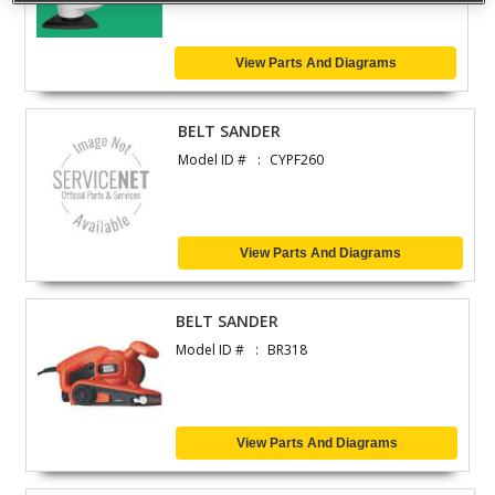
View Parts And Diagrams
BELT SANDER
Model ID #
CYPF260
View Parts And Diagrams
BELT SANDER
Model ID #
BR318
View Parts And Diagrams