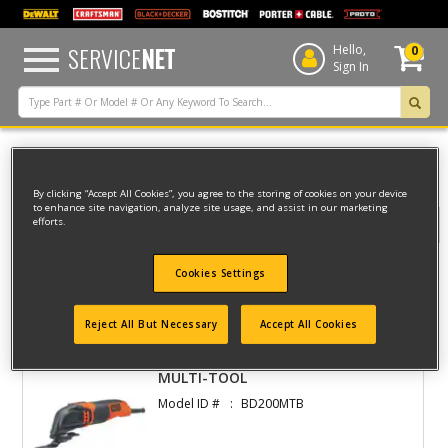
text.skipToContent
text.skipToNavigation
SERVICE
NET
Hello,
0
Sign In
Home
Black & Decker
INDOOR
MULTITOOL
By clicking “Accept All Cookies”, you agree to the storing of cookies on your device
to enhance site navigation, analyze site usage, and assist in our marketing
efforts.
Filter
Cookies Settings
Filter
1 result(s) found
Reject All But Necessary
Accept All Cookies
MULTI-TOOL
Model ID #
BD200MTB