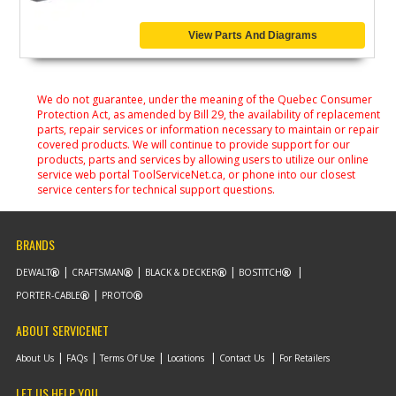
View Parts And Diagrams
We do not guarantee, under the meaning of the Quebec Consumer
Protection Act, as amended by Bill 29, the availability of replacement
parts, repair services or information necessary to maintain or repair
covered products. We will continue to provide support for our
products, parts and services by allowing users to utilize our online
service web portal ToolServiceNet.ca, or phone into our closest
service centers for technical support questions.
BRANDS
DEWALT
CRAFTSMAN
BLACK & DECKER
BOSTITCH
PORTER-CABLE
PROTO
ABOUT SERVICENET
About Us
FAQs
Terms Of Use
Locations
Contact Us
For Retailers
LET US HELP YOU