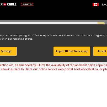
Not
ccept All Cookies”, you agree to the storing of cookies on your device to enhance site navigation, 
sist in our marketing efforts.
 Settings
Reject All But Necessary
Accept 
found
on Act, as amended by Bill 29, the availability of replacement parts, repair 
 allowing users to utilize our online service web portal ToolServiceNet.ca, or ph