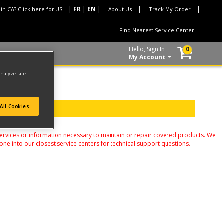
 in CA? Click here for US
About Us
Track My Order
Find Nearest Service Center
Hello, Sign In
0
My Account
analyze site
All Cookies
services or information necessary to maintain or repair covered products. We
one into our closest service centers for technical support questions.