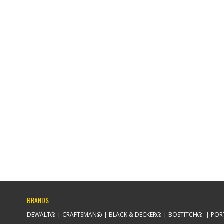
BRANDS
DEWALT
CRAFTSMAN
BLACK & DECKER
BOSTITCH
POR