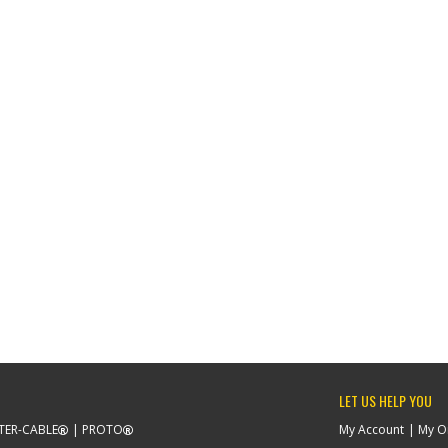
LET US HELP YOU
TER-CABLE
PROTO
My Account
My O